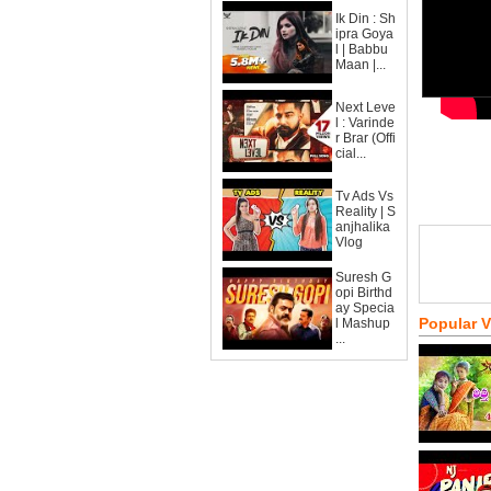
Ik Din : Sh
ipra Goya
l | Babbu
Maan |...
Next Leve
l : Varinde
r Brar (Offi
cial...
Tv Ads Vs
Reality | S
anjhalika
Vlog
Suresh G
opi Birthd
ay Specia
Popular 
l Mashup
...