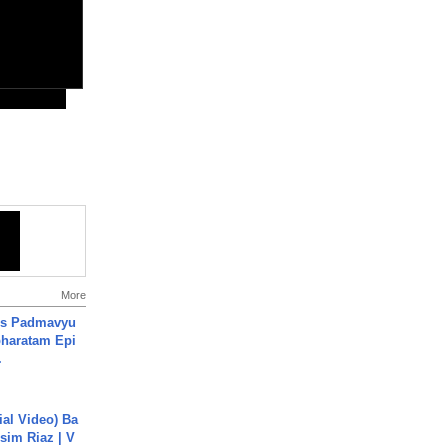
More
's Padmavyu
haratam Epi
.
cial Video) Ba
sim Riaz | V