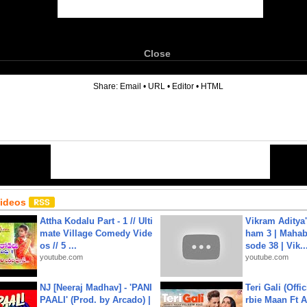
Close
6
Share:
Email
•
URL
•
Editor
•
HTML
Videos
Attha Kodalu Part - 1 // Ulti
Vikram Aditya
mate Village Comedy Vide
ham 3 | Mahab
os // 5 ...
sode 38 | Vik..
youtube.com
youtube.com
NJ [Neeraj Madhav] - 'PANI
Teri Gali (Offi
PAALI' (Prod. by Arcado) |
rbie Maan Ft A