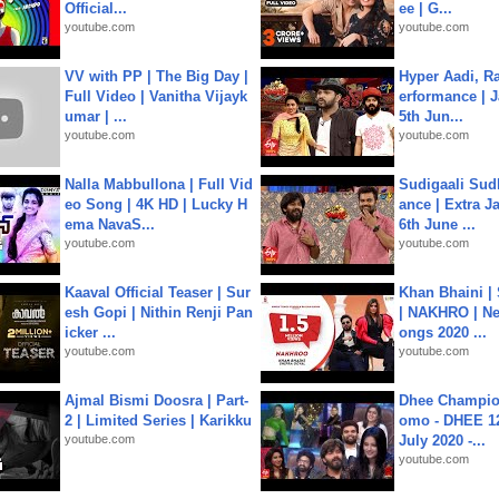
Official...
ee | G...
youtube.com
youtube.com
VV with PP | The Big Day |
Hyper Aadi, R
Full Video | Vanitha Vijayk
erformance | J
umar | ...
5th Jun...
youtube.com
youtube.com
Nalla Mabbullona | Full Vid
Sudigaali Sud
eo Song | 4K HD | Lucky H
ance | Extra J
ema NavaS...
6th June ...
youtube.com
youtube.com
Kaaval Official Teaser | Sur
Khan Bhaini |
esh Gopi | Nithin Renji Pan
| NAKHRO | Ne
icker ...
ongs 2020 ...
youtube.com
youtube.com
Ajmal Bismi Doosra | Part-
Dhee Champion
2 | Limited Series | Karikku
omo - DHEE 12
youtube.com
July 2020 -...
youtube.com