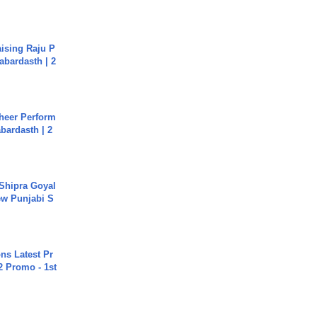
aising Raju P
abardasth | 2
heer Perform
abardasth | 2
 Shipra Goyal
w Punjabi S
s Latest Pr
 Promo - 1st