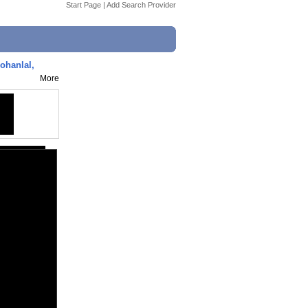
Start Page
|
Add Search Provider
ohanlal,
More