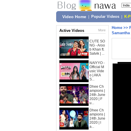
Video Home
|
Popular Videos
|
K-
Home
>>
Active Videos
More
Samantha 
CUTE SO
NG - Aroo
b Khan ft.
Satvik | ...
NAIYYO -
Official M
usic Vide
o | AKA
S...
Dhee Ch
ampions |
24th June
2020 | F
u...
Dhee Ch
ampions |
24th June
2020 | l
a...