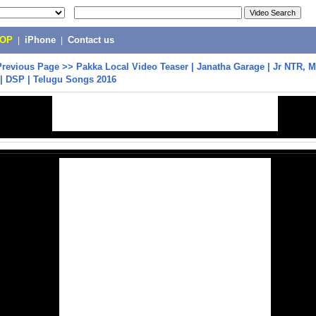
POP
|
iPhone
|
Contact us
Previous Page
>>
Pakka Local Video Teaser | Janatha Garage | Jr NTR, M
| DSP | Telugu Songs 2016