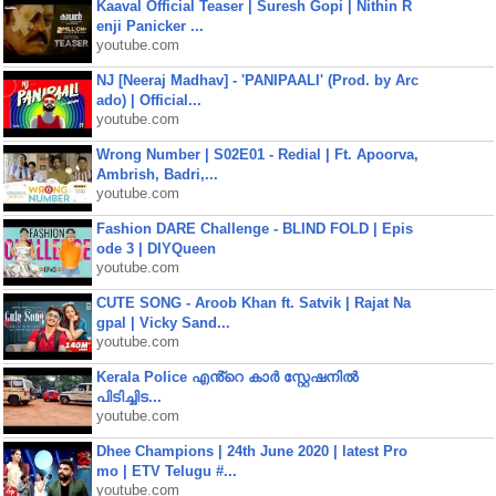
Kaaval Official Teaser | Suresh Gopi | Nithin R
enji Panicker ...
youtube.com
NJ [Neeraj Madhav] - 'PANIPAALI' (Prod. by Arc
ado) | Official...
youtube.com
Wrong Number | S02E01 - Redial | Ft. Apoorva,
Ambrish, Badri,...
youtube.com
Fashion DARE Challenge - BLIND FOLD | Epis
ode 3 | DIYQueen
youtube.com
CUTE SONG - Aroob Khan ft. Satvik | Rajat Na
gpal | Vicky Sand...
youtube.com
Kerala Police എൻ്റെ കാർ സ്റ്റേഷനിൽ
പിടിച്ചിട...
youtube.com
Dhee Champions | 24th June 2020 | latest Pro
mo | ETV Telugu #...
youtube.com