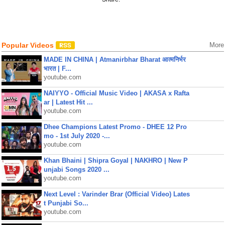
Popular Videos
More
MADE IN CHINA | Atmanirbhar Bharat आत्मनिर्भर
भारत | F...
youtube.com
NAIYYO - Official Music Video | AKASA x Rafta
ar | Latest Hit ...
youtube.com
Dhee Champions Latest Promo - DHEE 12 Pro
mo - 1st July 2020 -...
youtube.com
Khan Bhaini | Shipra Goyal | NAKHRO | New P
unjabi Songs 2020 ...
youtube.com
Next Level : Varinder Brar (Official Video) Lates
t Punjabi So...
youtube.com