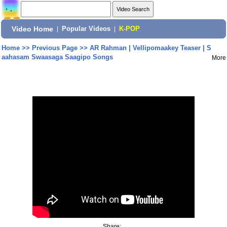
Video Home
|
Popular Videos
|
K-POP
Home
>>
Previous Page
>>
AR Rahman | Vellipomaakey Teaser | S
aahasam Swaasaga Saagipo Songs
More
Share: