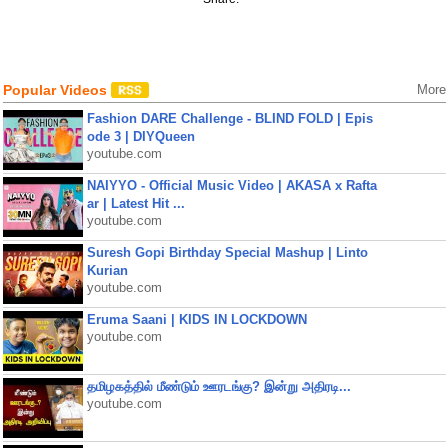
Popular Videos
More
Fashion DARE Challenge - BLIND FOLD | Epis
ode 3 | DIYQueen
youtube.com
NAIYYO - Official Music Video | AKASA x Rafta
ar | Latest Hit ...
youtube.com
Suresh Gopi Birthday Special Mashup | Linto
Kurian
youtube.com
Eruma Saani | KIDS IN LOCKDOWN
youtube.com
தமிழகத்தில் மீண்டும் ஊரடங்கு? இன்று அதிரடி...
youtube.com