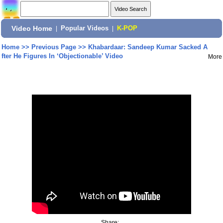
Video Home
|
Popular Videos
|
K-POP
Home
>>
Previous Page
>>
Khabardaar: Sandeep Kumar Sacked A
fter He Figures In ‘Objectionable’ Video
More
Share: