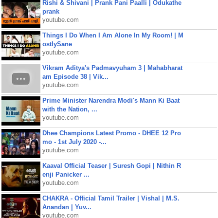
Rishi & Shivani | Prank Pani Paalli | Odukathe
prank
youtube.com
Things I Do When I Am Alone In My Room! | M
ostlySane
youtube.com
Vikram Aditya's Padmavyuham 3 | Mahabharat
am Episode 38 | Vik...
youtube.com
Prime Minister Narendra Modi's Mann Ki Baat
with the Nation, ...
youtube.com
Dhee Champions Latest Promo - DHEE 12 Pro
mo - 1st July 2020 -...
youtube.com
Kaaval Official Teaser | Suresh Gopi | Nithin R
enji Panicker ...
youtube.com
CHAKRA - Official Tamil Trailer | Vishal | M.S.
Anandan | Yuv...
youtube.com