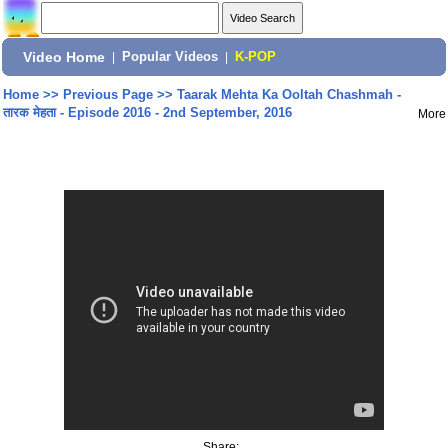
Video Home
|
Popular Videos
|
K-POP
Home
>>
Previous Page
>>
Taarak Mehta Ka Ooltah Chashmah -
तारक मेहता - Episode 2016 - 2nd September, 2016
More
Share: