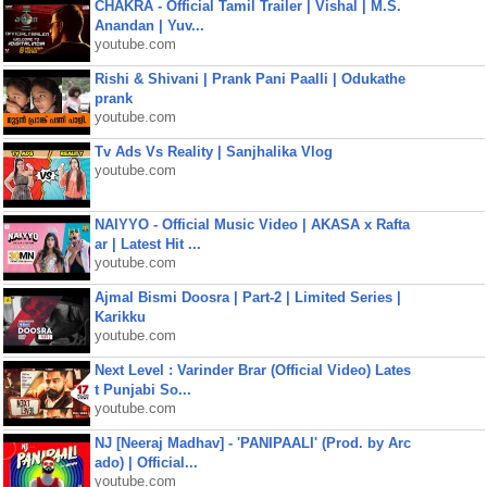
CHAKRA - Official Tamil Trailer | Vishal | M.S.
Anandan | Yuv...
youtube.com
Rishi & Shivani | Prank Pani Paalli | Odukathe
prank
youtube.com
Tv Ads Vs Reality | Sanjhalika Vlog
youtube.com
NAIYYO - Official Music Video | AKASA x Rafta
ar | Latest Hit ...
youtube.com
Ajmal Bismi Doosra | Part-2 | Limited Series |
Karikku
youtube.com
Next Level : Varinder Brar (Official Video) Lates
t Punjabi So...
youtube.com
NJ [Neeraj Madhav] - 'PANIPAALI' (Prod. by Arc
ado) | Official...
youtube.com