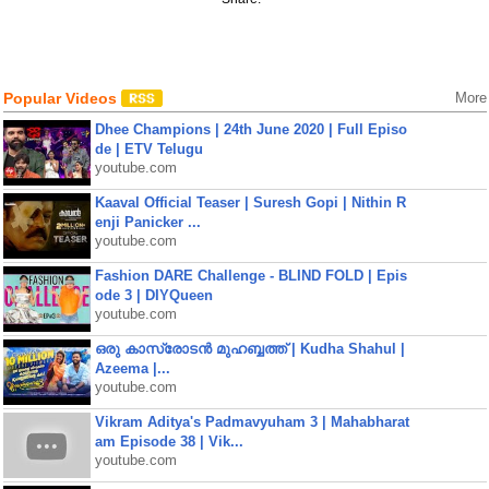
Popular Videos
More
Dhee Champions | 24th June 2020 | Full Episo
de | ETV Telugu
youtube.com
Kaaval Official Teaser | Suresh Gopi | Nithin R
enji Panicker ...
youtube.com
Fashion DARE Challenge - BLIND FOLD | Epis
ode 3 | DIYQueen
youtube.com
ഒരു കാസ്രോടൻ മുഹബ്ബത്ത്‌ | Kudha Shahul |
Azeema |...
youtube.com
Vikram Aditya's Padmavyuham 3 | Mahabharat
am Episode 38 | Vik...
youtube.com