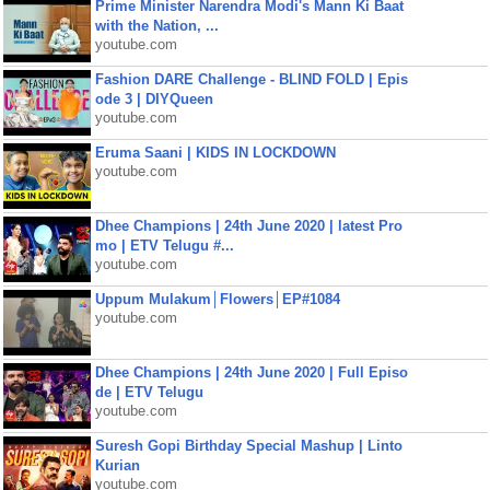
Prime Minister Narendra Modi's Mann Ki Baat
with the Nation, ...
youtube.com
Fashion DARE Challenge - BLIND FOLD | Epis
ode 3 | DIYQueen
youtube.com
Eruma Saani | KIDS IN LOCKDOWN
youtube.com
Dhee Champions | 24th June 2020 | latest Pro
mo | ETV Telugu #...
youtube.com
Uppum Mulakum│Flowers│EP#1084
youtube.com
Dhee Champions | 24th June 2020 | Full Episo
de | ETV Telugu
youtube.com
Suresh Gopi Birthday Special Mashup | Linto
Kurian
youtube.com