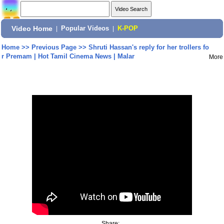
Video Home
|
Popular Videos
|
K-POP
Home
>>
Previous Page
>>
Shruti Hassan's reply for her trollers fo
r Premam | Hot Tamil Cinema News | Malar
More
Share: