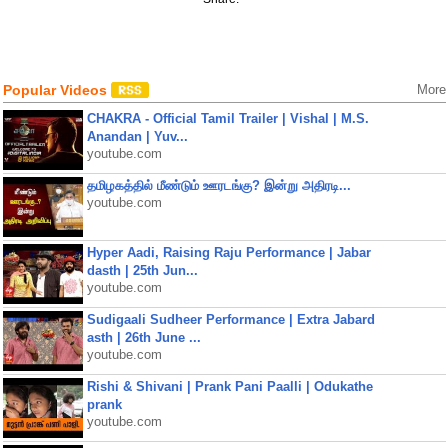
Popular Videos
More
CHAKRA - Official Tamil Trailer | Vishal | M.S.
Anandan | Yuv...
youtube.com
தமிழகத்தில் மீண்டும் ஊரடங்கு? இன்று அதிரடி...
youtube.com
Hyper Aadi, Raising Raju Performance | Jabar
dasth | 25th Jun...
youtube.com
Sudigaali Sudheer Performance | Extra Jabard
asth | 26th June ...
youtube.com
Rishi & Shivani | Prank Pani Paalli | Odukathe
prank
youtube.com