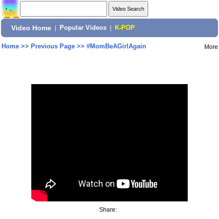
Video Home
|
Popular Videos
|
K-POP
Home
>>
Previous Page
>>
#MomBeAGirlAgain
More
Share: