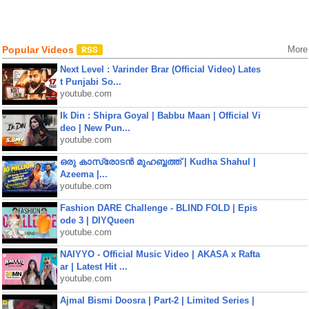
Popular Videos
More
Next Level : Varinder Brar (Official Video) Lates
t Punjabi So...
youtube.com
Ik Din : Shipra Goyal | Babbu Maan | Official Vi
deo | New Pun...
youtube.com
ഒരു കാസ്രോടൻ മുഹബ്ബത്ത്‌ | Kudha Shahul |
Azeema |...
youtube.com
Fashion DARE Challenge - BLIND FOLD | Epis
ode 3 | DIYQueen
youtube.com
NAIYYO - Official Music Video | AKASA x Rafta
ar | Latest Hit ...
youtube.com
Ajmal Bismi Doosra | Part-2 | Limited Series |