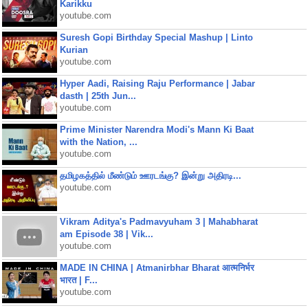
Karikku
youtube.com
Suresh Gopi Birthday Special Mashup | Linto
Kurian
youtube.com
Hyper Aadi, Raising Raju Performance | Jabar
dasth | 25th Jun...
youtube.com
Prime Minister Narendra Modi's Mann Ki Baat
with the Nation, ...
youtube.com
தமிழகத்தில் மீண்டும் ஊரடங்கு? இன்று அதிரடி...
youtube.com
Vikram Aditya's Padmavyuham 3 | Mahabharat
am Episode 38 | Vik...
youtube.com
MADE IN CHINA | Atmanirbhar Bharat आत्मनिर्भर
भारत | F...
youtube.com