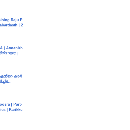
aising Raju P
abardasth | 2
A | Atmanirb
िर्भर भारत |
e എൻ്റെ കാർ
ച്ചിട...
osra | Part-
ies | Karikku