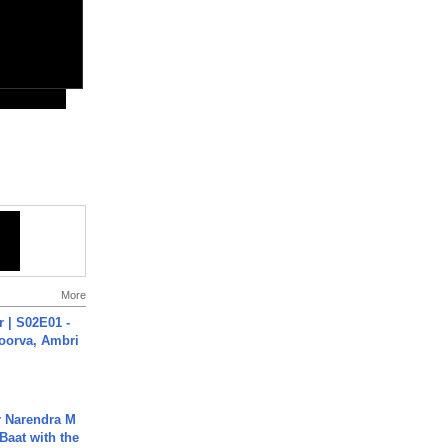
More
 | S02E01 -
poorva, Ambri
r Narendra M
Baat with the