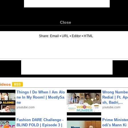
Close
6
Share:
Email
•
URL
•
Editor
•
HTML
Videos
Things I Do When I Am Alo
Wrong Number
ne In My Room! | MostlySa
Redial | Ft. A
ne
sh, Badri,...
youtube.com
youtube.com
Fashion DARE Challenge -
Prime Ministe
BLIND FOLD | Episode 3 |
odi's Mann Ki 