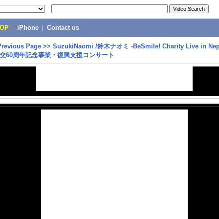
POP
|
iPhone
|
Contact us
Previous Page
>>
SuzukiNaomi /鈴木ナオミ -BeSmile! Charity Live in Ne
交60周年記念事業・復興支援コンサート