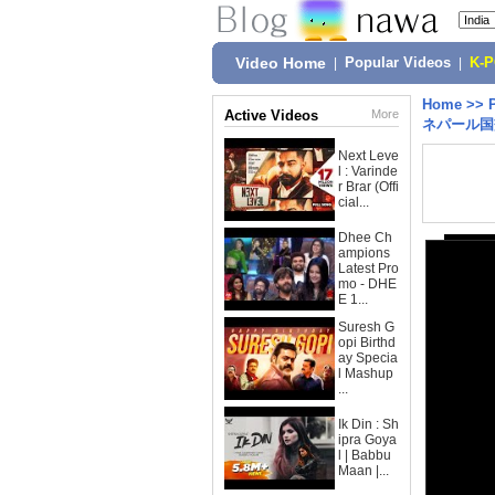
Video Home
|
Popular Videos
|
K-
Home
>>
Active Videos
More
ネパール国
Next Leve
l : Varinde
r Brar (Offi
cial...
Dhee Ch
ampions
Latest Pro
mo - DHE
E 1...
Suresh G
opi Birthd
ay Specia
l Mashup
...
Ik Din : Sh
ipra Goya
l | Babbu
Maan |...