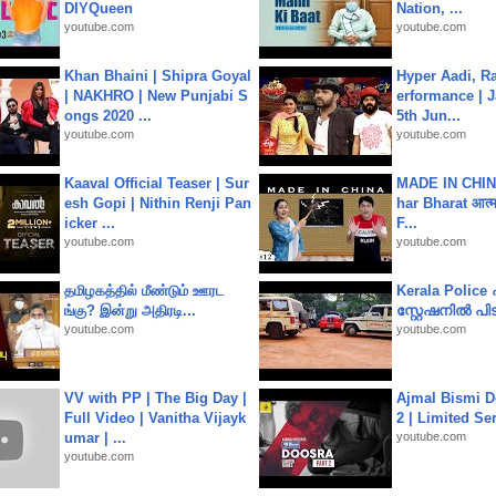
DIYQueen
Nation, ...
youtube.com
youtube.com
Khan Bhaini | Shipra Goyal
Hyper Aadi, R
| NAKHRO | New Punjabi S
erformance | J
ongs 2020 ...
5th Jun...
youtube.com
youtube.com
Kaaval Official Teaser | Sur
MADE IN CHIN
esh Gopi | Nithin Renji Pan
har Bharat आत्मन
icker ...
F...
youtube.com
youtube.com
தமிழகத்தில் மீண்டும் ஊரட
Kerala Polic
ங்கு? இன்று அதிரடி...
സ്റ്റേഷനിൽ പിടി
youtube.com
youtube.com
VV with PP | The Big Day |
Ajmal Bismi Do
Full Video | Vanitha Vijayk
2 | Limited Ser
umar | ...
youtube.com
youtube.com