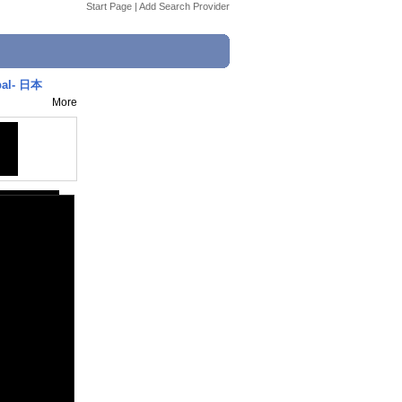
Start Page
|
Add Search Provider
pal- 日本
More