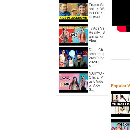
Eruma Sa
ani | KIDS
IN LOCK
DOWN
Tv Ads Vs
Reality | S
anjhalika
Vlog
Dhee Ch
ampions |
24th June
2020 | l
a...
NAIYYO -
Official M
usic Vide
Popular 
o | AKA
S...