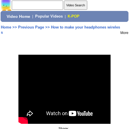
Video Home
|
Popular Videos
|
K-POP
Home
>>
Previous Page
>>
How to make your headphones wireles
s
More
Share: