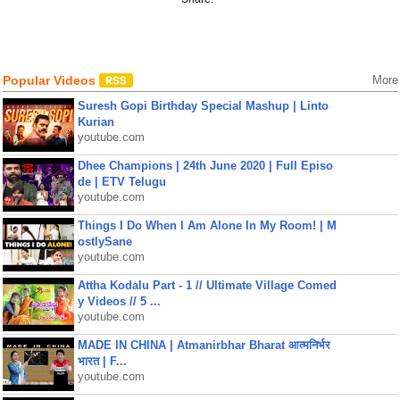
Popular Videos
More
Suresh Gopi Birthday Special Mashup | Linto
Kurian
youtube.com
Dhee Champions | 24th June 2020 | Full Episo
de | ETV Telugu
youtube.com
Things I Do When I Am Alone In My Room! | M
ostlySane
youtube.com
Attha Kodalu Part - 1 // Ultimate Village Comed
y Videos // 5 ...
youtube.com
MADE IN CHINA | Atmanirbhar Bharat आत्मनिर्भर
भारत | F...
youtube.com