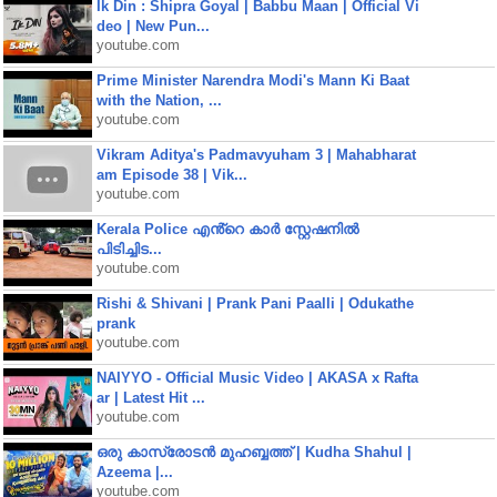
Ik Din : Shipra Goyal | Babbu Maan | Official Vi
deo | New Pun...
youtube.com
Prime Minister Narendra Modi's Mann Ki Baat
with the Nation, ...
youtube.com
Vikram Aditya's Padmavyuham 3 | Mahabharat
am Episode 38 | Vik...
youtube.com
Kerala Police എൻ്റെ കാർ സ്റ്റേഷനിൽ
പിടിച്ചിട...
youtube.com
Rishi & Shivani | Prank Pani Paalli | Odukathe
prank
youtube.com
NAIYYO - Official Music Video | AKASA x Rafta
ar | Latest Hit ...
youtube.com
ഒരു കാസ്രോടൻ മുഹബ്ബത്ത്‌ | Kudha Shahul |
Azeema |...
youtube.com