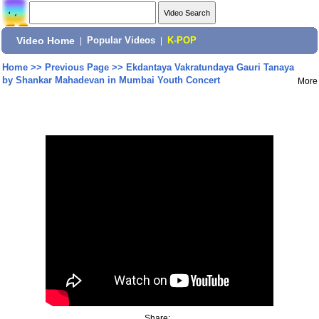
Video Home
|
Popular Videos
|
K-POP
Home
>>
Previous Page
>>
Ekdantaya Vakratundaya Gauri Tanaya
by Shankar Mahadevan in Mumbai Youth Concert
More
Share: