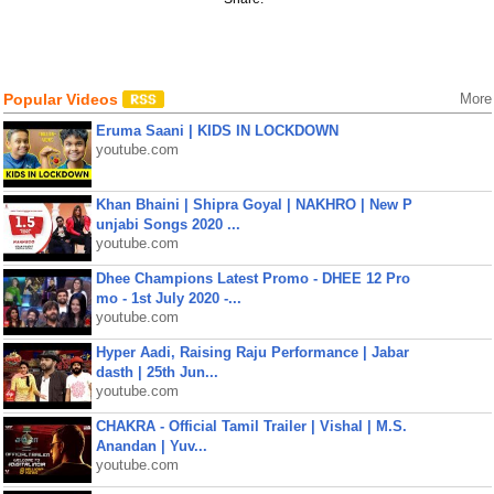
Popular Videos
More
Eruma Saani | KIDS IN LOCKDOWN
youtube.com
Khan Bhaini | Shipra Goyal | NAKHRO | New P
unjabi Songs 2020 ...
youtube.com
Dhee Champions Latest Promo - DHEE 12 Pro
mo - 1st July 2020 -...
youtube.com
Hyper Aadi, Raising Raju Performance | Jabar
dasth | 25th Jun...
youtube.com
CHAKRA - Official Tamil Trailer | Vishal | M.S.
Anandan | Yuv...
youtube.com