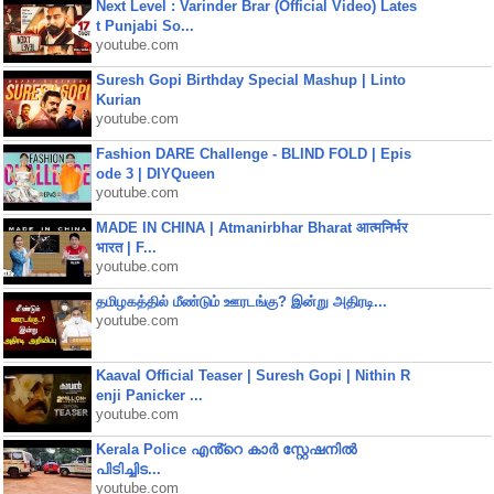
Next Level : Varinder Brar (Official Video) Lates
t Punjabi So...
youtube.com
Suresh Gopi Birthday Special Mashup | Linto
Kurian
youtube.com
Fashion DARE Challenge - BLIND FOLD | Epis
ode 3 | DIYQueen
youtube.com
MADE IN CHINA | Atmanirbhar Bharat आत्मनिर्भर
भारत | F...
youtube.com
தமிழகத்தில் மீண்டும் ஊரடங்கு? இன்று அதிரடி...
youtube.com
Kaaval Official Teaser | Suresh Gopi | Nithin R
enji Panicker ...
youtube.com
Kerala Police എൻ്റെ കാർ സ്റ്റേഷനിൽ
പിടിച്ചിട...
youtube.com