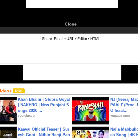
Close
6
Share:
Email
•
URL
•
Editor
•
HTML
Videos
Khan Bhaini | Shipra Goyal
NJ [Neeraj Mad
| NAKHRO | New Punjabi S
PAALI' (Prod. 
ongs 2020 ...
Official...
youtube.com
youtube.com
Kaaval Official Teaser | Sur
Nalla Mabbullo
esh Gopi | Nithin Renji Pan
eo Song | 4K 