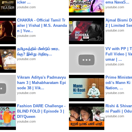
icker ...
ema NavaS...
youtube.com
youtube.com
CHAKRA - Official Tamil Tr
Ajmal Bismi Do
ailer | Vishal | M.S. Ananda
2 | Limited Ser
n | Yuv...
youtube.com
youtube.com
தமிழகத்தில் மீண்டும் ஊரட
VV with PP | T
ங்கு? இன்று அதிரடி...
Full Video | V
youtube.com
umar | ...
youtube.com
Vikram Aditya's Padmavyu
Prime Ministe
ham 3 | Mahabharatam Epi
odi's Mann Ki 
sode 38 | Vik...
Nation, ...
youtube.com
youtube.com
Fashion DARE Challenge -
Rishi & Shivan
BLIND FOLD | Episode 3 |
ni Paalli | Od
DIYQueen
youtube.com
youtube.com