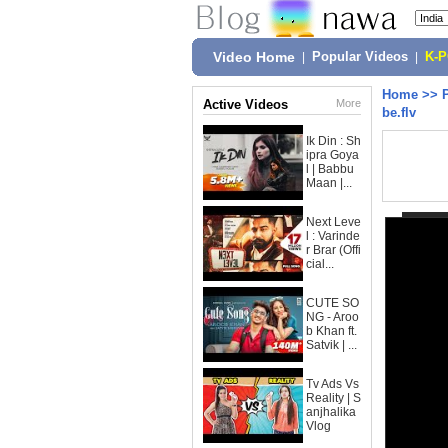
Video Home
|
Popular Videos
|
K-
Home
>>
Active Videos
More
be.flv
Ik Din : Sh
ipra Goya
l | Babbu
Maan |...
Next Leve
l : Varinde
r Brar (Offi
cial...
CUTE SO
NG - Aroo
b Khan ft.
Satvik | ...
Tv Ads Vs
Reality | S
anjhalika
Vlog