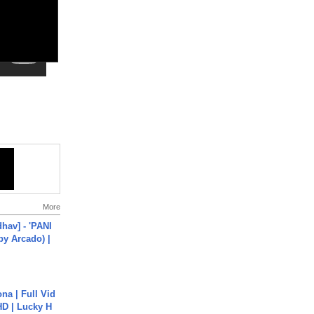
More
hav] - 'PANI
by Arcado) |
na | Full Vid
HD | Lucky H