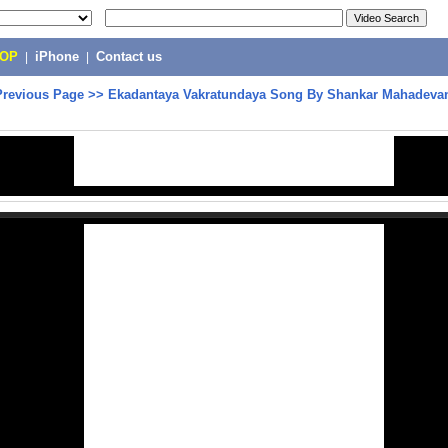
POP
|
iPhone
|
Contact us
Previous Page
>>
Ekadantaya Vakratundaya Song By Shankar Mahadeva