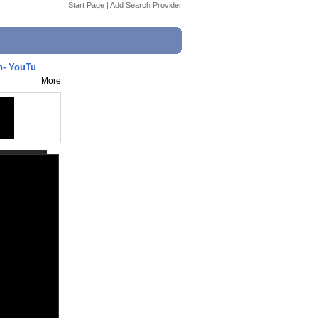
Start Page
|
Add Search Provider
n- YouTu
More