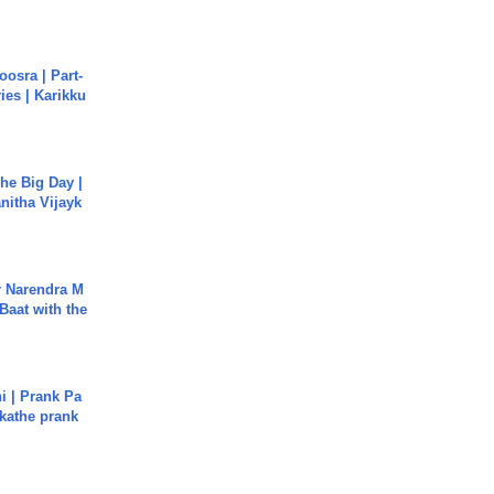
osra | Part-
ies | Karikku
he Big Day |
anitha Vijayk
r Narendra M
Baat with the
i | Prank Pa
ukathe prank