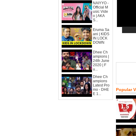
NAIYYO -
Official M
usic Vide
o | AKA
S...
Eruma Sa
ani | KIDS
IN LOCK
DOWN
Dhee Ch
ampions |
24th June
2020 | F
u...
Dhee Ch
ampions
Latest Pro
Popular 
mo - DHE
E 1...