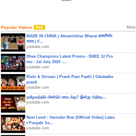
Popular Videos
More
MADE IN CHINA | Atmanirbhar Bharat आत्मनिर्भर
भारत | F...
youtube.com
Dhee Champions Latest Promo - DHEE 12 Pro
mo - 1st July 2020 -...
youtube.com
Rishi & Shivani | Prank Pani Paalli | Odukathe
prank
youtube.com
தமிழகத்தில் மீண்டும் ஊரடங்கு? இன்று அதிரடி...
youtube.com
Next Level : Varinder Brar (Official Video) Lates
t Punjabi So...
youtube.com