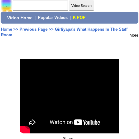
Video Home
|
Popular Videos
|
K-POP
Home
>>
Previous Page
>>
Girliyapa's What Happens In The Staff
Room
More
Share: