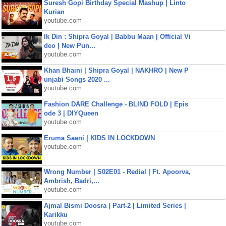
Suresh Gopi Birthday Special Mashup | Linto
Kurian
youtube.com
Ik Din : Shipra Goyal | Babbu Maan | Official Vi
deo | New Pun...
youtube.com
Khan Bhaini | Shipra Goyal | NAKHRO | New P
unjabi Songs 2020 ...
youtube.com
Fashion DARE Challenge - BLIND FOLD | Epis
ode 3 | DIYQueen
youtube.com
Eruma Saani | KIDS IN LOCKDOWN
youtube.com
Wrong Number | S02E01 - Redial | Ft. Apoorva,
Ambrish, Badri,...
youtube.com
Ajmal Bismi Doosra | Part-2 | Limited Series |
Karikku
youtube.com