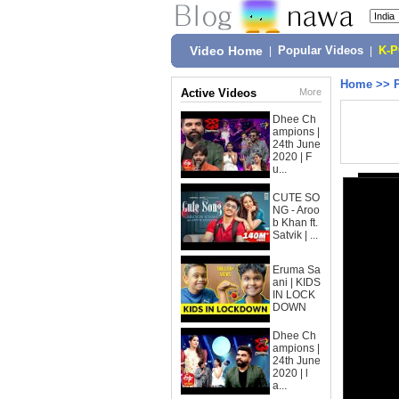
Video Home
|
Popular Videos
|
K-
Home
>>
Active Videos
More
Dhee Ch
ampions |
24th June
2020 | F
u...
CUTE SO
NG - Aroo
b Khan ft.
Satvik | ...
Eruma Sa
ani | KIDS
IN LOCK
DOWN
Dhee Ch
ampions |
24th June
2020 | l
a...