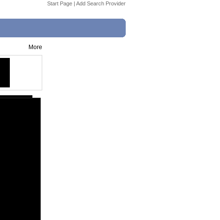
Start Page
|
Add Search Provider
More