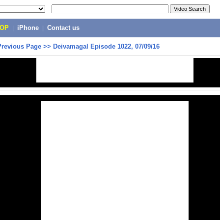
POP
|
iPhone
|
Contact us
Previous Page
>>
Deivamagal Episode 1022, 07/09/16