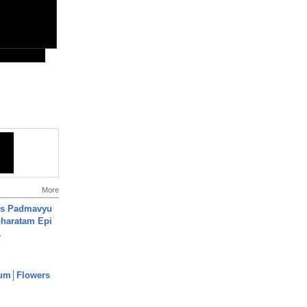
More
's Padmavyu
haratam Epi
.
um│Flowers