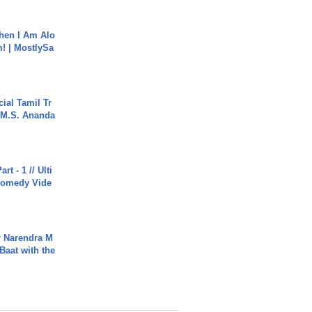
hen I Am Alo
! | MostlySa
ial Tamil Tr
 | M.S. Ananda
rt - 1 // Ulti
Comedy Vide
r Narendra M
Baat with the