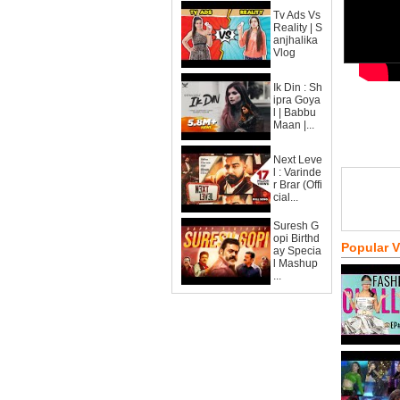
Tv Ads Vs
Reality | S
anjhalika
Vlog
Ik Din : Sh
ipra Goya
l | Babbu
Maan |...
Next Leve
l : Varinde
r Brar (Offi
cial...
Suresh G
opi Birthd
Popular 
ay Specia
l Mashup
...