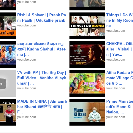
youtube.com
Rishi & Shivani | Prank Pa
Things I Do W
ni Paalli | Odukathe prank
ne In My Room
youtube.com
ne
youtube.com
ഒരു കാസ്രോടൻ മുഹബ്ബ
CHAKRA - Offic
ത്ത്‌ | Kudha Shahul | Azee
ailer | Vishal
ma |...
n | Yuv...
youtube.com
youtube.com
VV with PP | The Big Day |
Attha Kodalu Pa
Full Video | Vanitha Vijayk
mate Village 
umar | ...
os // 5 ...
youtube.com
youtube.com
MADE IN CHINA | Atmanirb
Prime Ministe
har Bharat आत्मनिर्भर भारत |
odi's Mann Ki 
F...
Nation, ...
youtube.com
youtube.com