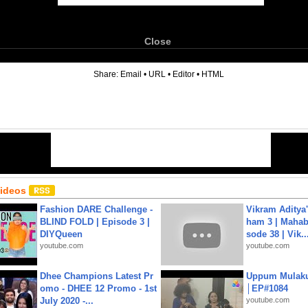
Close
6
Share:
Email
•
URL
•
Editor
•
HTML
Videos
Fashion DARE Challenge -
Vikram Aditya
BLIND FOLD | Episode 3 |
ham 3 | Mahab
DIYQueen
sode 38 | Vik..
youtube.com
youtube.com
Dhee Champions Latest Pr
Uppum Mulak
omo - DHEE 12 Promo - 1st
│EP#1084
July 2020 -...
youtube.com