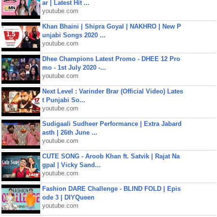
ar | Latest Hit ...
youtube.com
Khan Bhaini | Shipra Goyal | NAKHRO | New P
unjabi Songs 2020 ...
youtube.com
Dhee Champions Latest Promo - DHEE 12 Pro
mo - 1st July 2020 -...
youtube.com
Next Level : Varinder Brar (Official Video) Lates
t Punjabi So...
youtube.com
Sudigaali Sudheer Performance | Extra Jabard
asth | 26th June ...
youtube.com
CUTE SONG - Aroob Khan ft. Satvik | Rajat Na
gpal | Vicky Sand...
youtube.com
Fashion DARE Challenge - BLIND FOLD | Epis
ode 3 | DIYQueen
youtube.com