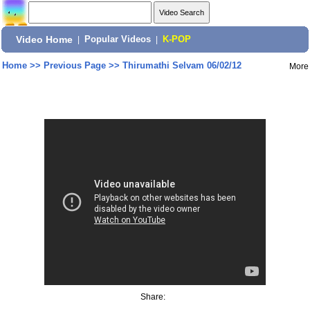
Video Home
|
Popular Videos
|
K-POP
Home
>>
Previous Page
>>
Thirumathi Selvam 06/02/12
More
Share: