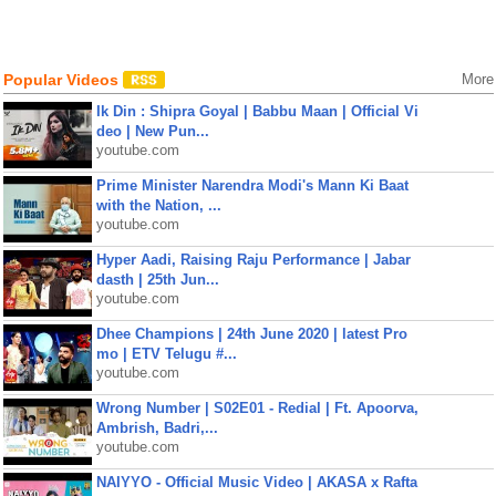
Popular Videos
More
Ik Din : Shipra Goyal | Babbu Maan | Official Vi
deo | New Pun...
youtube.com
Prime Minister Narendra Modi's Mann Ki Baat
with the Nation, ...
youtube.com
Hyper Aadi, Raising Raju Performance | Jabar
dasth | 25th Jun...
youtube.com
Dhee Champions | 24th June 2020 | latest Pro
mo | ETV Telugu #...
youtube.com
Wrong Number | S02E01 - Redial | Ft. Apoorva,
Ambrish, Badri,...
youtube.com
NAIYYO - Official Music Video | AKASA x Rafta