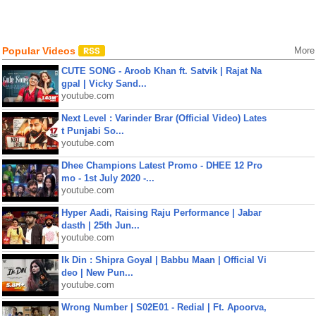
Popular Videos
More
CUTE SONG - Aroob Khan ft. Satvik | Rajat Na
gpal | Vicky Sand...
youtube.com
Next Level : Varinder Brar (Official Video) Lates
t Punjabi So...
youtube.com
Dhee Champions Latest Promo - DHEE 12 Pro
mo - 1st July 2020 -...
youtube.com
Hyper Aadi, Raising Raju Performance | Jabar
dasth | 25th Jun...
youtube.com
Ik Din : Shipra Goyal | Babbu Maan | Official Vi
deo | New Pun...
youtube.com
Wrong Number | S02E01 - Redial | Ft. Apoorva,