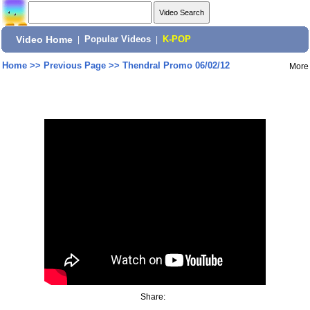
Video Home
|
Popular Videos
|
K-POP
Home
>>
Previous Page
>>
Thendral Promo 06/02/12
More
Share: