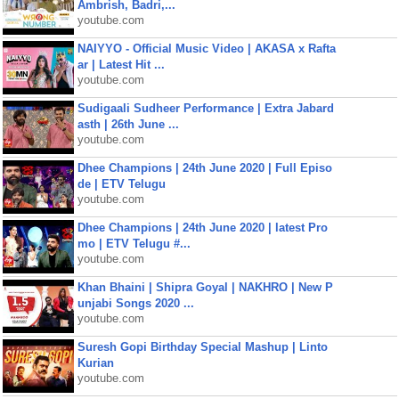
Ambrish, Badri,...
youtube.com
NAIYYO - Official Music Video | AKASA x Rafta
ar | Latest Hit ...
youtube.com
Sudigaali Sudheer Performance | Extra Jabard
asth | 26th June ...
youtube.com
Dhee Champions | 24th June 2020 | Full Episo
de | ETV Telugu
youtube.com
Dhee Champions | 24th June 2020 | latest Pro
mo | ETV Telugu #...
youtube.com
Khan Bhaini | Shipra Goyal | NAKHRO | New P
unjabi Songs 2020 ...
youtube.com
Suresh Gopi Birthday Special Mashup | Linto
Kurian
youtube.com