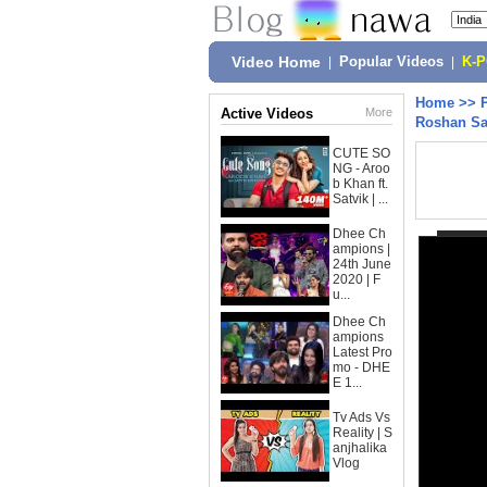
Video Home
|
Popular Videos
|
K-
Home
>>
Active Videos
More
Roshan Sa
CUTE SO
NG - Aroo
b Khan ft.
Satvik | ...
Dhee Ch
ampions |
24th June
2020 | F
u...
Dhee Ch
ampions
Latest Pro
mo - DHE
E 1...
Tv Ads Vs
Reality | S
anjhalika
Vlog