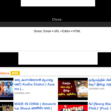
Close
6
Share:
Email
•
URL
•
Editor
•
HTML
Videos
ഒരു കാസ്രോടൻ മുഹബ്ബ
தமிழகத்தில் மீ
ത്ത്‌ | Kudha Shahul | Azee
ங்கு? இன்று அதி
ma |...
youtube.com
youtube.com
MADE IN CHINA | Atmanirb
NJ [Neeraj Mad
har Bharat आत्मनिर्भर भारत |
PAALI' (Prod. 