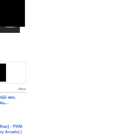
More
ண்டும் ஊரட
ரடி...
hav] - 'PANI
by Arcado) |