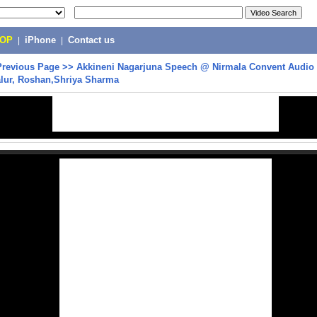
POP
|
iPhone
|
Contact us
Previous Page
>>
Akkineni Nagarjuna Speech @ Nirmala Convent Audio 
lur, Roshan,Shriya Sharma