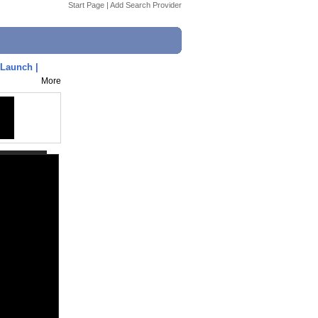
Start Page
|
Add Search Provider
Launch |
More