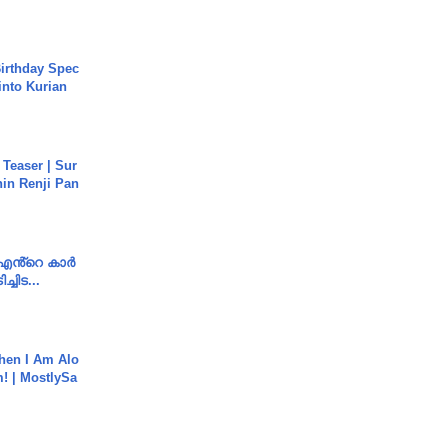
irthday Spec
into Kurian
 Teaser | Sur
hin Renji Pan
e എൻ്റെ കാർ
ച്ചിട...
hen I Am Alo
! | MostlySa