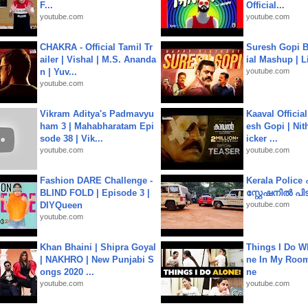
F...
Official...
youtube.com
youtube.com
CHAKRA - Official Tamil Tr
Suresh Gopi B
ailer | Vishal | M.S. Ananda
ial Mashup | L
n | Yuv...
youtube.com
youtube.com
Vikram Aditya's Padmavyu
Kaaval Official
ham 3 | Mahabharatam Epi
esh Gopi | Nit
sode 38 | Vik...
icker ...
youtube.com
youtube.com
Fashion DARE Challenge -
Kerala Polic
BLIND FOLD | Episode 3 |
സ്റ്റേഷനിൽ പിടി
DIYQueen
youtube.com
youtube.com
Khan Bhaini | Shipra Goyal
Things I Do W
| NAKHRO | New Punjabi S
ne In My Room
ongs 2020 ...
ne
youtube.com
youtube.com