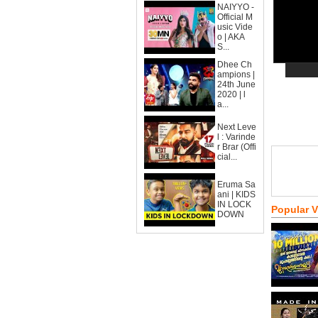
NAIYYO -
Official M
usic Vide
o | AKA
S...
Dhee Ch
ampions |
24th June
2020 | l
a...
Next Leve
l : Varinde
r Brar (Offi
cial...
Eruma Sa
ani | KIDS
IN LOCK
Popular 
DOWN