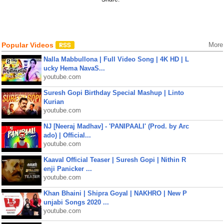
Popular Videos
More
Nalla Mabbullona | Full Video Song | 4K HD | L
ucky Hema NavaS...
youtube.com
Suresh Gopi Birthday Special Mashup | Linto
Kurian
youtube.com
NJ [Neeraj Madhav] - 'PANIPAALI' (Prod. by Arc
ado) | Official...
youtube.com
Kaaval Official Teaser | Suresh Gopi | Nithin R
enji Panicker ...
youtube.com
Khan Bhaini | Shipra Goyal | NAKHRO | New P
unjabi Songs 2020 ...
youtube.com