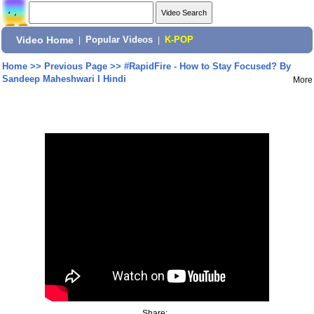
Video Home
|
Popular Videos
|
K-POP
Home
>>
Previous Page
>>
#RapidFire - How to Stay Focused? By
Sandeep Maheshwari I Hindi
More
Share: