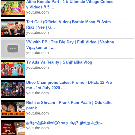
Attha Kodalu Part - 1 // Ultimate Village Comed
y Videos // 5 ...
youtube.com
Teri Gali (Official Video) Barbie Maan Ft Asim
Riaz | Vee | G...
youtube.com
VV with PP | The Big Day | Full Video | Vanitha
Vijaykumar | ...
youtube.com
Tv Ads Vs Reality | Sanjhalika Vlog
youtube.com
Dhee Champions Latest Promo - DHEE 12 Pro
mo - 1st July 2020 -...
youtube.com
Rishi & Shivani | Prank Pani Paalli | Odukathe
prank
youtube.com
தமிழகத்தில் மீண்டும் ஊரடங்கு? இன்று அதிரடி...
youtube.com