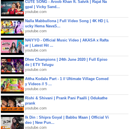
CUTE SONG - Aroob Khan ft. Satvik | Rajat Na
gpal | Vicky Sand...
youtube.com
Nalla Mabbullona | Full Video Song | 4K HD | L
ucky Hema NavaS...
youtube.com
NAIYYO - Official Music Video | AKASA x Rafta
ar | Latest Hit ...
youtube.com
Dhee Champions | 24th June 2020 | Full Episo
de | ETV Telugu
youtube.com
Attha Kodalu Part - 1 // Ultimate Village Comed
y Videos // 5 ...
youtube.com
Rishi & Shivani | Prank Pani Paalli | Odukathe
prank
youtube.com
Ik Din : Shipra Goyal | Babbu Maan | Official Vi
deo | New Pun...
youtube.com