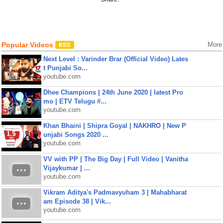
Popular Videos
More
Next Level : Varinder Brar (Official Video) Lates
t Punjabi So...
youtube.com
Dhee Champions | 24th June 2020 | latest Pro
mo | ETV Telugu #...
youtube.com
Khan Bhaini | Shipra Goyal | NAKHRO | New P
unjabi Songs 2020 ...
youtube.com
VV with PP | The Big Day | Full Video | Vanitha
Vijaykumar | ...
youtube.com
Vikram Aditya's Padmavyuham 3 | Mahabharat
am Episode 38 | Vik...
youtube.com