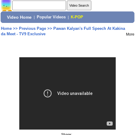
Video Home
|
Popular Videos
|
K-POP
Home
>>
Previous Page
>>
Pawan Kalyan's Full Speech At Kakina
da Meet - TV9 Exclusive
More
Share: