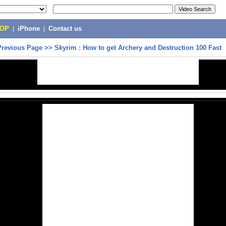
POP
|
iPhone
|
Contact us
Previous Page
>>
Skyrim : How to get Archery and Destruction 100 Fast