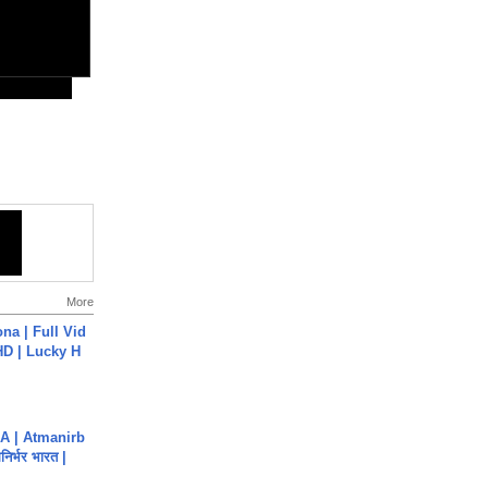
More
na | Full Vid
HD | Lucky H
A | Atmanirb
िर्भर भारत |