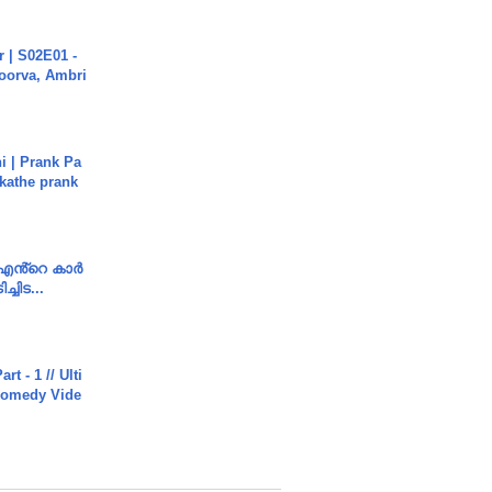
 | S02E01 -
poorva, Ambri
i | Prank Pa
ukathe prank
e എൻ്റെ കാർ
ച്ചിട...
rt - 1 // Ulti
Comedy Vide