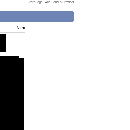
Start Page
|
Add Search Provider
More