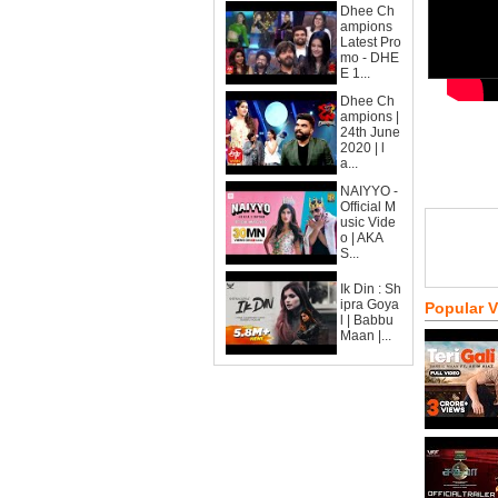
Dhee Ch
ampions
Latest Pro
mo - DHE
E 1...
Dhee Ch
ampions |
24th June
2020 | l
a...
NAIYYO -
Official M
usic Vide
o | AKA
S...
Ik Din : Sh
ipra Goya
Popular 
l | Babbu
Maan |...