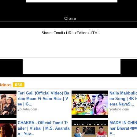
Close
6
Share:
Email
•
URL
•
Editor
•
HTML
Videos
Teri Gali (Official Video) Ba
Nalla Mabbullo
rbie Maan Ft Asim Riaz | V
eo Song | 4K 
ee | G...
ema NavaS...
youtube.com
youtube.com
CHAKRA - Official Tamil Tr
MADE IN CHIN
ailer | Vishal | M.S. Ananda
har Bharat आत्मन
n | Yuv...
F...