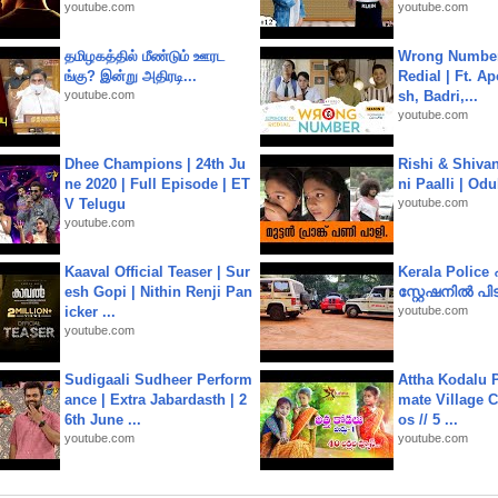
youtube.com
youtube.com
தமிழகத்தில் மீண்டும் ஊரட
Wrong Number
ங்கு? இன்று அதிரடி...
Redial | Ft. A
youtube.com
sh, Badri,...
youtube.com
Dhee Champions | 24th Ju
Rishi & Shivan
ne 2020 | Full Episode | ET
ni Paalli | Od
V Telugu
youtube.com
youtube.com
Kaaval Official Teaser | Sur
Kerala Polic
esh Gopi | Nithin Renji Pan
സ്റ്റേഷനിൽ പിടി
icker ...
youtube.com
youtube.com
Sudigaali Sudheer Perform
Attha Kodalu Pa
ance | Extra Jabardasth | 2
mate Village 
6th June ...
os // 5 ...
youtube.com
youtube.com