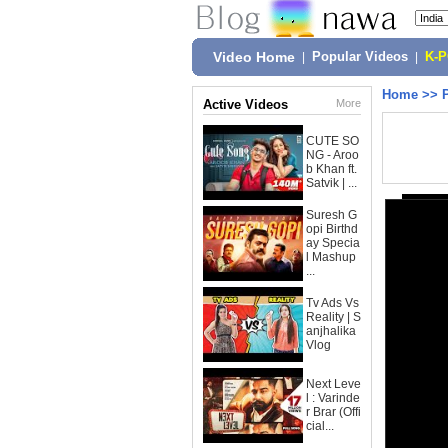
Video Home
|
Popular Videos
|
K-
Home
>>
Active Videos
More
CUTE SO
NG - Aroo
b Khan ft.
Satvik | ...
Suresh G
opi Birthd
ay Specia
l Mashup
...
Tv Ads Vs
Reality | S
anjhalika
Vlog
Next Leve
l : Varinde
r Brar (Offi
cial...