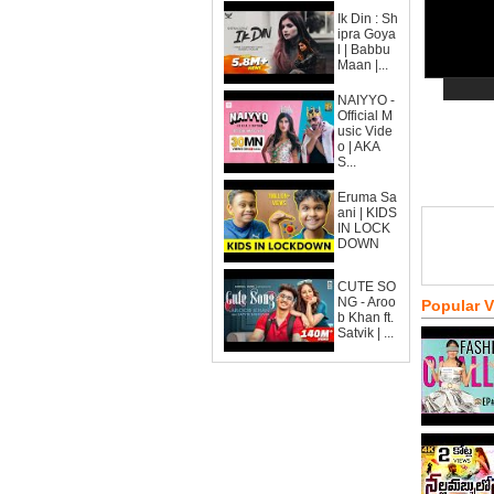
Ik Din : Sh
ipra Goya
l | Babbu
Maan |...
NAIYYO -
Official M
usic Vide
o | AKA
S...
Eruma Sa
ani | KIDS
IN LOCK
DOWN
CUTE SO
NG - Aroo
Popular 
b Khan ft.
Satvik | ...