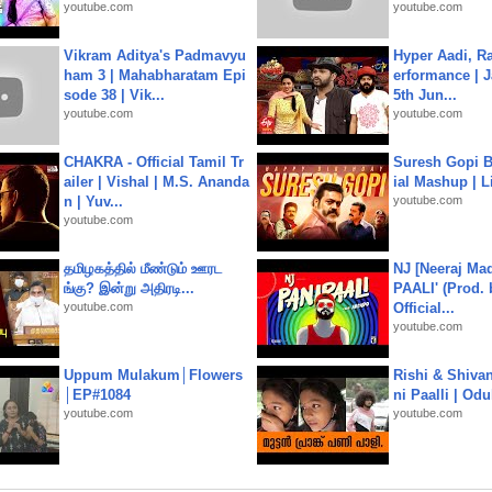
youtube.com
youtube.com
Vikram Aditya's Padmavyu
Hyper Aadi, R
ham 3 | Mahabharatam Epi
erformance | J
sode 38 | Vik...
5th Jun...
youtube.com
youtube.com
CHAKRA - Official Tamil Tr
Suresh Gopi B
ailer | Vishal | M.S. Ananda
ial Mashup | L
n | Yuv...
youtube.com
youtube.com
தமிழகத்தில் மீண்டும் ஊரட
NJ [Neeraj Mad
ங்கு? இன்று அதிரடி...
PAALI' (Prod. 
youtube.com
Official...
youtube.com
Uppum Mulakum│Flowers
Rishi & Shivan
│EP#1084
ni Paalli | Od
youtube.com
youtube.com