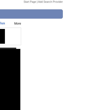
Start Page
|
Add Search Provider
Plus
More