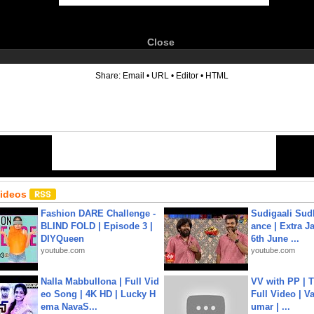
Close
6
Share:
Email
•
URL
•
Editor
•
HTML
Videos
Fashion DARE Challenge -
Sudigaali Sud
BLIND FOLD | Episode 3 |
ance | Extra J
DIYQueen
6th June ...
youtube.com
youtube.com
Nalla Mabbullona | Full Vid
VV with PP | T
eo Song | 4K HD | Lucky H
Full Video | V
ema NavaS...
umar | ...