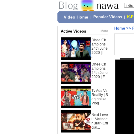
Video Home
|
Popular Videos
|
K-
Home
>>
Active Videos
More
Dhee Ch
ampions |
24th June
2020 | l
a...
Dhee Ch
ampions |
24th June
2020 | F
u...
Tv Ads Vs
Reality | S
anjhalika
Vlog
Next Leve
l : Varinde
r Brar (Offi
cial...