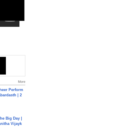
More
heer Perform
abardasth | 2
he Big Day |
anitha Vijayk