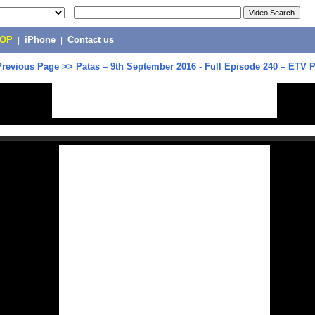
POP
|
iPhone
|
Contact us
Previous Page
>>
Patas – 9th September 2016 - Full Episode 240 – ETV 