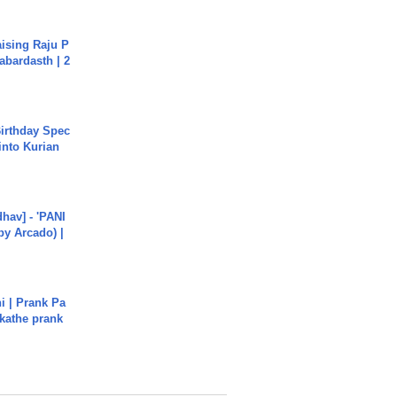
aising Raju P
abardasth | 2
irthday Spec
into Kurian
hav] - 'PANI
by Arcado) |
i | Prank Pa
ukathe prank