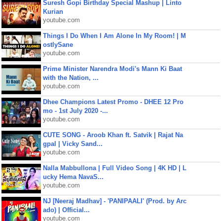
Suresh Gopi Birthday Special Mashup | Linto
Kurian
youtube.com
Things I Do When I Am Alone In My Room! | M
ostlySane
youtube.com
Prime Minister Narendra Modi's Mann Ki Baat
with the Nation, ...
youtube.com
Dhee Champions Latest Promo - DHEE 12 Pro
mo - 1st July 2020 -...
youtube.com
CUTE SONG - Aroob Khan ft. Satvik | Rajat Na
gpal | Vicky Sand...
youtube.com
Nalla Mabbullona | Full Video Song | 4K HD | L
ucky Hema NavaS...
youtube.com
NJ [Neeraj Madhav] - 'PANIPAALI' (Prod. by Arc
ado) | Official...
youtube.com