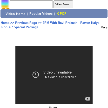
Video Home
|
Popular Videos
|
K-POP
Home
>>
Previous Page
>>
9PM With Ravi Prakash - Pawan Kalya
n on AP Special Package
More
Share: