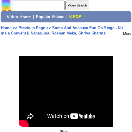
Video Home
|
Popular Videos
|
K-POP
Home
>>
Previous Page
>>
Suma And Anasuya Fun On Stage - Nir
mala Convent || Nagarjuna, Roshan Meka, Shriya Sharma
More
Share: