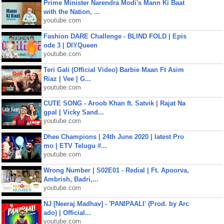
Prime Minister Narendra Modi's Mann Ki Baat
with the Nation, ...
youtube.com
Fashion DARE Challenge - BLIND FOLD | Epis
ode 3 | DIYQueen
youtube.com
Teri Gali (Official Video) Barbie Maan Ft Asim
Riaz | Vee | G...
youtube.com
CUTE SONG - Aroob Khan ft. Satvik | Rajat Na
gpal | Vicky Sand...
youtube.com
Dhee Champions | 24th June 2020 | latest Pro
mo | ETV Telugu #...
youtube.com
Wrong Number | S02E01 - Redial | Ft. Apoorva,
Ambrish, Badri,...
youtube.com
NJ [Neeraj Madhav] - 'PANIPAALI' (Prod. by Arc
ado) | Official...
youtube.com