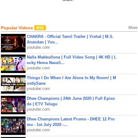
Popular Videos
More
CHAKRA - Official Tamil Trailer | Vishal | M.S.
Anandan | Yuv...
youtube.com
Nalla Mabbullona | Full Video Song | 4K HD | L
ucky Hema NavaS...
youtube.com
Things I Do When I Am Alone In My Room! | M
ostlySane
youtube.com
Dhee Champions | 24th June 2020 | Full Episo
de | ETV Telugu
youtube.com
Dhee Champions Latest Promo - DHEE 12 Pro
mo - 1st July 2020 -...
youtube.com