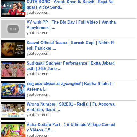
CUTE SONG - Aroob Khan ft. Satvik | Rajat Na
gpal | Vicky Sand...
youtube.com
VV with PP | The Big Day | Full Video | Vanitha
Vijaykumar | ...
youtube.com
Kaaval Official Teaser | Suresh Gopi | Nithin R
enji Panicker ...
youtube.com
Sudigaali Sudheer Performance | Extra Jabard
asth | 26th June ...
youtube.com
ഒരു കാസ്രോടൻ മുഹബ്ബത്ത്‌ | Kudha Shahul |
Azeema |...
youtube.com
Wrong Number | S02E01 - Redial | Ft. Apoorva,
Ambrish, Badri,...
youtube.com
Attha Kodalu Part - 1 // Ultimate Village Comed
y Videos // 5 ...
youtube.com