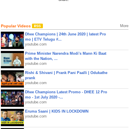
Popular Videos
More
Dhee Champions | 24th June 2020 | latest Pro
mo | ETV Telugu #...
youtube.com
Prime Minister Narendra Modi's Mann Ki Baat
with the Nation, ...
youtube.com
Rishi & Shivani | Prank Pani Paalli | Odukathe
prank
youtube.com
Dhee Champions Latest Promo - DHEE 12 Pro
mo - 1st July 2020 -...
youtube.com
Eruma Saani | KIDS IN LOCKDOWN
youtube.com