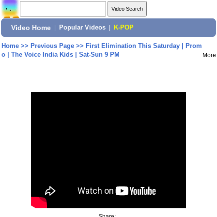
Video Home
|
Popular Videos
|
K-POP
Home
>>
Previous Page
>>
First Elimination This Saturday | Prom
o | The Voice India Kids | Sat-Sun 9 PM
More
Share: