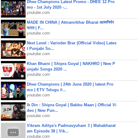
Dhee Champions Latest Promo - DHEE 12 Pro
mo - 1st July 2020 -...
youtube.com
MADE IN CHINA | Atmanirbhar Bharat आत्मनिर्भर
भारत | F...
youtube.com
Next Level : Varinder Brar (Official Video) Lates
t Punjabi So...
youtube.com
Khan Bhaini | Shipra Goyal | NAKHRO | New P
unjabi Songs 2020 ...
youtube.com
Dhee Champions | 24th June 2020 | latest Pro
mo | ETV Telugu #...
youtube.com
Ik Din : Shipra Goyal | Babbu Maan | Official Vi
deo | New Pun...
youtube.com
Vikram Aditya's Padmavyuham 3 | Mahabharat
am Episode 38 | Vik...
youtube.com