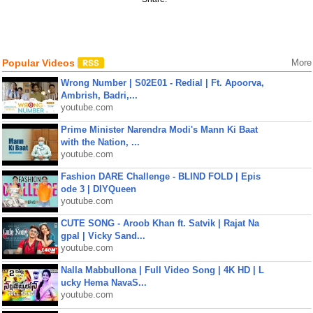
Popular Videos
More
Wrong Number | S02E01 - Redial | Ft. Apoorva,
Ambrish, Badri,...
youtube.com
Prime Minister Narendra Modi's Mann Ki Baat
with the Nation, ...
youtube.com
Fashion DARE Challenge - BLIND FOLD | Epis
ode 3 | DIYQueen
youtube.com
CUTE SONG - Aroob Khan ft. Satvik | Rajat Na
gpal | Vicky Sand...
youtube.com
Nalla Mabbullona | Full Video Song | 4K HD | L
ucky Hema NavaS...
youtube.com