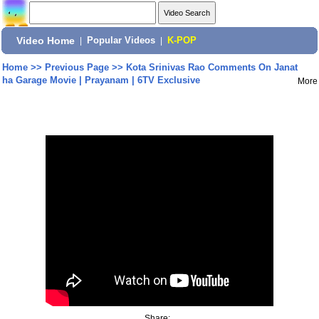
Video Home
|
Popular Videos
|
K-POP
Home
>>
Previous Page
>>
Kota Srinivas Rao Comments On Janat
ha Garage Movie | Prayanam | 6TV Exclusive
More
Share: