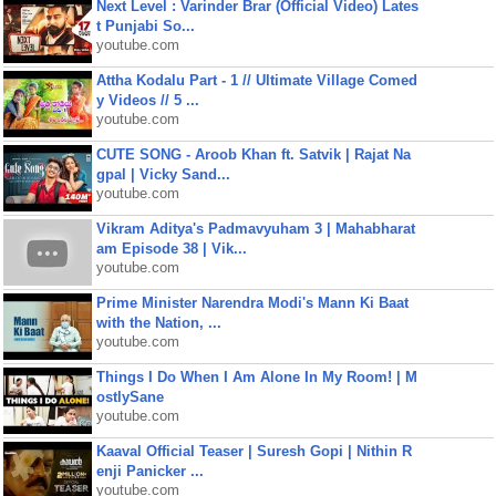
Next Level : Varinder Brar (Official Video) Lates
t Punjabi So...
youtube.com
Attha Kodalu Part - 1 // Ultimate Village Comed
y Videos // 5 ...
youtube.com
CUTE SONG - Aroob Khan ft. Satvik | Rajat Na
gpal | Vicky Sand...
youtube.com
Vikram Aditya's Padmavyuham 3 | Mahabharat
am Episode 38 | Vik...
youtube.com
Prime Minister Narendra Modi's Mann Ki Baat
with the Nation, ...
youtube.com
Things I Do When I Am Alone In My Room! | M
ostlySane
youtube.com
Kaaval Official Teaser | Suresh Gopi | Nithin R
enji Panicker ...
youtube.com