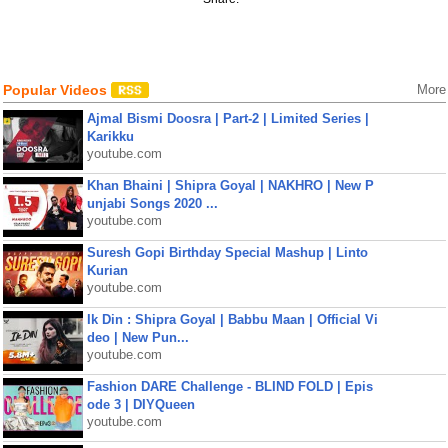
Popular Videos
More
Ajmal Bismi Doosra | Part-2 | Limited Series |
Karikku
youtube.com
Khan Bhaini | Shipra Goyal | NAKHRO | New P
unjabi Songs 2020 ...
youtube.com
Suresh Gopi Birthday Special Mashup | Linto
Kurian
youtube.com
Ik Din : Shipra Goyal | Babbu Maan | Official Vi
deo | New Pun...
youtube.com
Fashion DARE Challenge - BLIND FOLD | Epis
ode 3 | DIYQueen
youtube.com