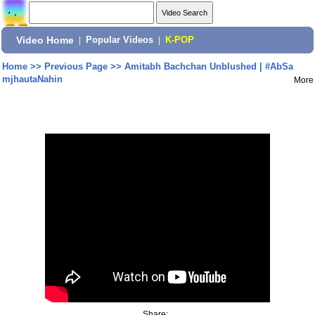
Video Home
|
Popular Videos
|
K-POP
Home
>>
Previous Page
>>
Amitabh Bachchan Unblushed | #AbSa
mjhautaNahin
More
Share: