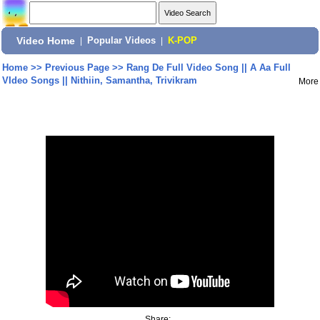
Video Home
|
Popular Videos
|
K-POP
Home
>>
Previous Page
>>
Rang De Full Video Song || A Aa Full
VIdeo Songs || Nithiin, Samantha, Trivikram
More
Share: