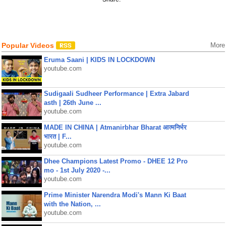
Popular Videos
More
Eruma Saani | KIDS IN LOCKDOWN
youtube.com
Sudigaali Sudheer Performance | Extra Jabard
asth | 26th June ...
youtube.com
MADE IN CHINA | Atmanirbhar Bharat आत्मनिर्भर
भारत | F...
youtube.com
Dhee Champions Latest Promo - DHEE 12 Pro
mo - 1st July 2020 -...
youtube.com
Prime Minister Narendra Modi's Mann Ki Baat
with the Nation, ...
youtube.com