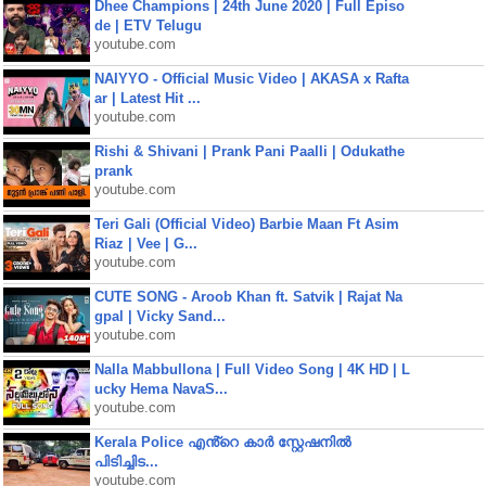
Dhee Champions | 24th June 2020 | Full Episo
de | ETV Telugu
youtube.com
NAIYYO - Official Music Video | AKASA x Rafta
ar | Latest Hit ...
youtube.com
Rishi & Shivani | Prank Pani Paalli | Odukathe
prank
youtube.com
Teri Gali (Official Video) Barbie Maan Ft Asim
Riaz | Vee | G...
youtube.com
CUTE SONG - Aroob Khan ft. Satvik | Rajat Na
gpal | Vicky Sand...
youtube.com
Nalla Mabbullona | Full Video Song | 4K HD | L
ucky Hema NavaS...
youtube.com
Kerala Police എൻ്റെ കാർ സ്റ്റേഷനിൽ
പിടിച്ചിട...
youtube.com