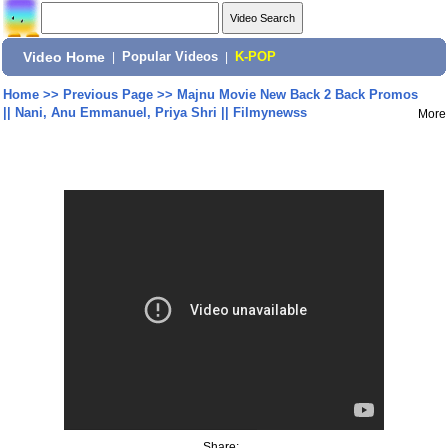
Video Home
|
Popular Videos
|
K-POP
Home
>>
Previous Page
>>
Majnu Movie New Back 2 Back Promos
|| Nani, Anu Emmanuel, Priya Shri || Filmynewss
More
Share: