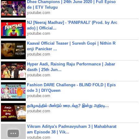
Dhee Champions | 24th June 2020 | Full Episo
de | ETV Telugu
youtube.com
NJ [Neeraj Madhav] - 'PANIPAALI' (Prod. by Arc
ado) | Official...
youtube.com
Kaaval Official Teaser | Suresh Gopi | Nithin R
enji Panicker ...
youtube.com
Hyper Aadi, Raising Raju Performance | Jabar
dasth | 25th Jun...
youtube.com
Fashion DARE Challenge - BLIND FOLD | Epis
ode 3 | DIYQueen
youtube.com
தமிழகத்தில் மீண்டும் ஊரடங்கு? இன்று அதிரடி...
youtube.com
Vikram Aditya's Padmavyuham 3 | Mahabharat
am Episode 38 | Vik...
youtube.com