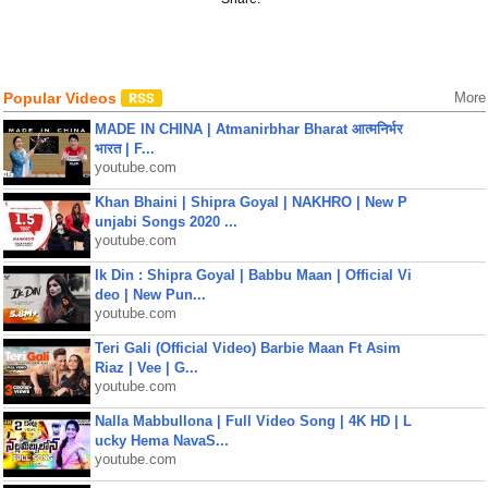
Popular Videos
More
MADE IN CHINA | Atmanirbhar Bharat आत्मनिर्भर
भारत | F...
youtube.com
Khan Bhaini | Shipra Goyal | NAKHRO | New P
unjabi Songs 2020 ...
youtube.com
Ik Din : Shipra Goyal | Babbu Maan | Official Vi
deo | New Pun...
youtube.com
Teri Gali (Official Video) Barbie Maan Ft Asim
Riaz | Vee | G...
youtube.com
Nalla Mabbullona | Full Video Song | 4K HD | L
ucky Hema NavaS...
youtube.com