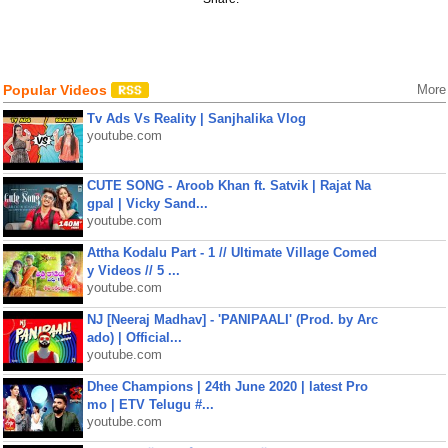
Popular Videos
More
Tv Ads Vs Reality | Sanjhalika Vlog
youtube.com
CUTE SONG - Aroob Khan ft. Satvik | Rajat Na
gpal | Vicky Sand...
youtube.com
Attha Kodalu Part - 1 // Ultimate Village Comed
y Videos // 5 ...
youtube.com
NJ [Neeraj Madhav] - 'PANIPAALI' (Prod. by Arc
ado) | Official...
youtube.com
Dhee Champions | 24th June 2020 | latest Pro
mo | ETV Telugu #...
youtube.com