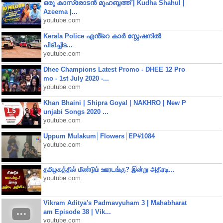
ഒരു കാസ്രോടൻ മുഹബ്ബത്ത്‌ | Kudha Shahul |
Azeema |...
youtube.com
Kerala Police എൻ്റെ കാർ സ്റ്റേഷനിൽ
പിടിച്ചിട...
youtube.com
Dhee Champions Latest Promo - DHEE 12 Pro
mo - 1st July 2020 -...
youtube.com
Khan Bhaini | Shipra Goyal | NAKHRO | New P
unjabi Songs 2020 ...
youtube.com
Uppum Mulakum│Flowers│EP#1084
youtube.com
தமிழகத்தில் மீண்டும் ஊரடங்கு? இன்று அதிரடி...
youtube.com
Vikram Aditya's Padmavyuham 3 | Mahabharat
am Episode 38 | Vik...
youtube.com