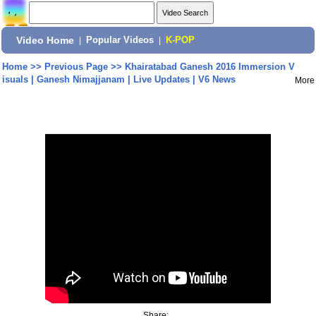
Video Home
|
Popular Videos
|
K-POP
Home
>>
Previous Page
>>
Khairatabad Ganesh 2016 Immersion V
isuals | Ganesh Nimajjanam | Live Updates | V6 News
More
Share: