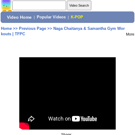
Video Home
|
Popular Videos
|
K-POP
Home
>>
Previous Page
>>
Naga Chaitanya & Samantha Gym Wor
kouts | TFPC
More
Share: