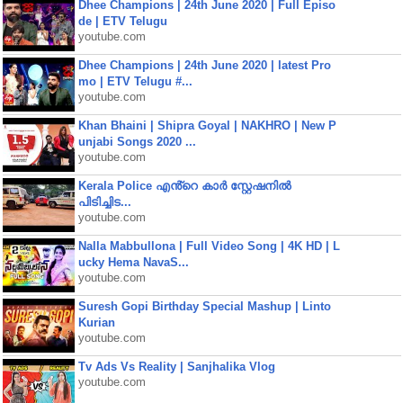
Dhee Champions | 24th June 2020 | Full Episo
de | ETV Telugu
youtube.com
Dhee Champions | 24th June 2020 | latest Pro
mo | ETV Telugu #...
youtube.com
Khan Bhaini | Shipra Goyal | NAKHRO | New P
unjabi Songs 2020 ...
youtube.com
Kerala Police എൻ്റെ കാർ സ്റ്റേഷനിൽ
പിടിച്ചിട...
youtube.com
Nalla Mabbullona | Full Video Song | 4K HD | L
ucky Hema NavaS...
youtube.com
Suresh Gopi Birthday Special Mashup | Linto
Kurian
youtube.com
Tv Ads Vs Reality | Sanjhalika Vlog
youtube.com