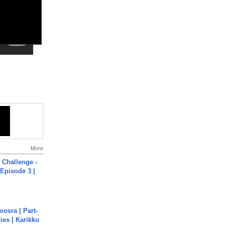
More
Challenge -
Episode 3 |
osra | Part-
ies | Karikku