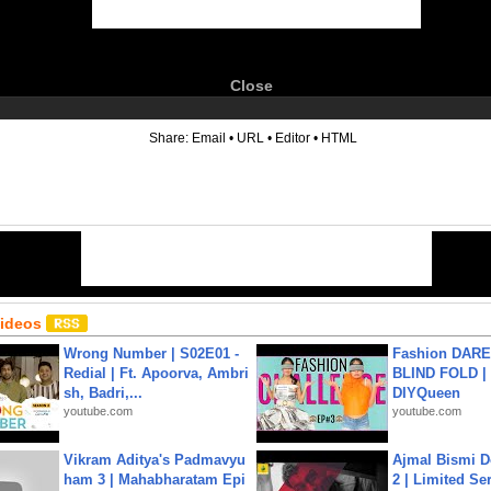
Close
6
Share:
Email
•
URL
•
Editor
•
HTML
Videos
Wrong Number | S02E01 -
Fashion DARE 
Redial | Ft. Apoorva, Ambri
BLIND FOLD | 
sh, Badri,...
DIYQueen
youtube.com
youtube.com
Vikram Aditya's Padmavyu
Ajmal Bismi Do
ham 3 | Mahabharatam Epi
2 | Limited Ser