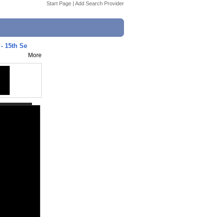
Start Page
|
Add Search Provider
 - 15th Se
More