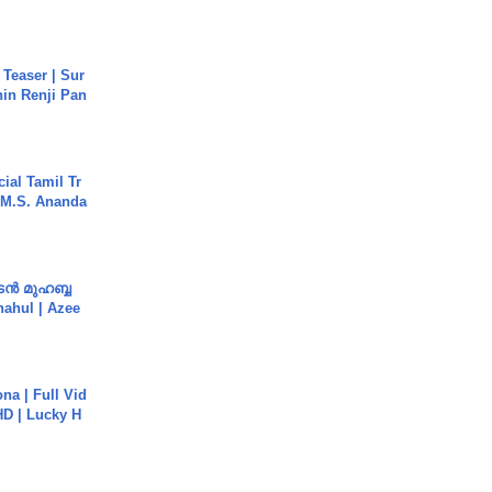
 Teaser | Sur
hin Renji Pan
ial Tamil Tr
 | M.S. Ananda
ൻ മുഹബ്ബ
Shahul | Azee
na | Full Vid
HD | Lucky H