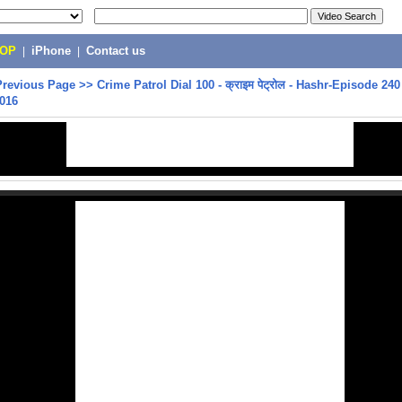
POP
|
iPhone
|
Contact us
Previous Page
>>
Crime Patrol Dial 100 - क्राइम पेट्रोल - Hashr-Episode 240
2016