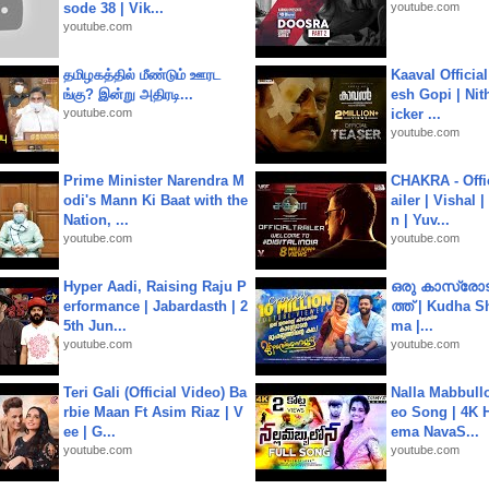
sode 38 | Vik...
youtube.com
youtube.com
தமிழகத்தில் மீண்டும் ஊரட
Kaaval Official
ங்கு? இன்று அதிரடி...
esh Gopi | Nit
youtube.com
icker ...
youtube.com
Prime Minister Narendra M
CHAKRA - Offic
odi's Mann Ki Baat with the
ailer | Vishal
Nation, ...
n | Yuv...
youtube.com
youtube.com
Hyper Aadi, Raising Raju P
ഒരു കാസ്രോട
erformance | Jabardasth | 2
ത്ത്‌ | Kudha 
5th Jun...
ma |...
youtube.com
youtube.com
Teri Gali (Official Video) Ba
Nalla Mabbullo
rbie Maan Ft Asim Riaz | V
eo Song | 4K 
ee | G...
ema NavaS...
youtube.com
youtube.com