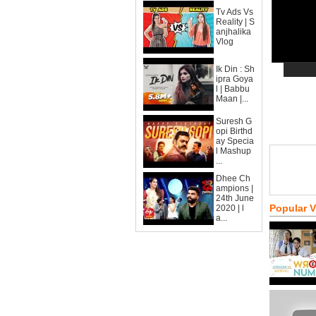
Tv Ads Vs
Reality | S
anjhalika
Vlog
Ik Din : Sh
ipra Goya
l | Babbu
Maan |...
Suresh G
opi Birthd
ay Specia
l Mashup
...
Dhee Ch
ampions |
24th June
Popular 
2020 | l
a...