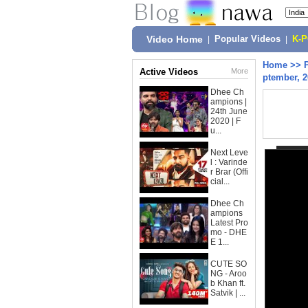
Video Home
|
Popular Videos
|
K-
Home
>>
Active Videos
More
ptember, 
Dhee Ch
ampions |
24th June
2020 | F
u...
Next Leve
l : Varinde
r Brar (Offi
cial...
Dhee Ch
ampions
Latest Pro
mo - DHE
E 1...
CUTE SO
NG - Aroo
b Khan ft.
Satvik | ...