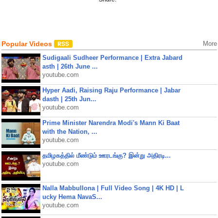
Popular Videos
More
Sudigaali Sudheer Performance | Extra Jabard
asth | 26th June ...
youtube.com
Hyper Aadi, Raising Raju Performance | Jabar
dasth | 25th Jun...
youtube.com
Prime Minister Narendra Modi's Mann Ki Baat
with the Nation, ...
youtube.com
தமிழகத்தில் மீண்டும் ஊரடங்கு? இன்று அதிரடி...
youtube.com
Nalla Mabbullona | Full Video Song | 4K HD | L
ucky Hema NavaS...
youtube.com