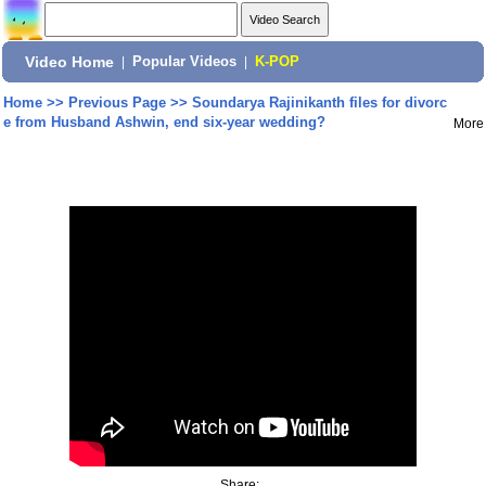
Video Home
|
Popular Videos
|
K-POP
Home
>>
Previous Page
>>
Soundarya Rajinikanth files for divorc
e from Husband Ashwin, end six-year wedding?
More
Share: