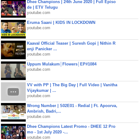
Dhee Champions | 24th June 2020 | Full Episo
de | ETV Telugu
youtube.com
Eruma Saani | KIDS IN LOCKDOWN
youtube.com
Kaaval Official Teaser | Suresh Gopi | Nithin R
enji Panicker ...
youtube.com
Uppum Mulakum│Flowers│EP#1084
youtube.com
VV with PP | The Big Day | Full Video | Vanitha
Vijaykumar | ...
youtube.com
Wrong Number | S02E01 - Redial | Ft. Apoorva,
Ambrish, Badri,...
youtube.com
Dhee Champions Latest Promo - DHEE 12 Pro
mo - 1st July 2020 -...
youtube.com