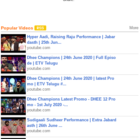
Popular Videos
More
Hyper Aadi, Raising Raju Performance | Jabar
dasth | 25th Jun...
youtube.com
Dhee Champions | 24th June 2020 | Full Episo
de | ETV Telugu
youtube.com
Dhee Champions | 24th June 2020 | latest Pro
mo | ETV Telugu #...
youtube.com
Dhee Champions Latest Promo - DHEE 12 Pro
mo - 1st July 2020 -...
youtube.com
Sudigaali Sudheer Performance | Extra Jabard
asth | 26th June ...
youtube.com