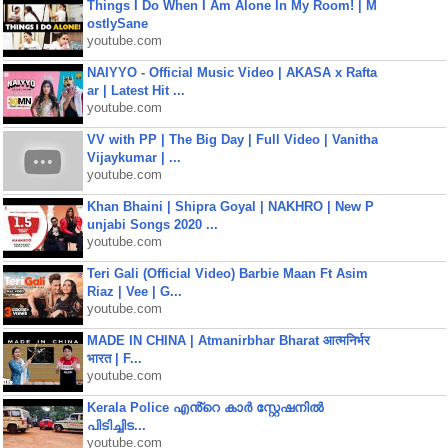
Things I Do When I Am Alone In My Room! | M
ostlySane
youtube.com
NAIYYO - Official Music Video | AKASA x Rafta
ar | Latest Hit ...
youtube.com
VV with PP | The Big Day | Full Video | Vanitha
Vijaykumar | ...
youtube.com
Khan Bhaini | Shipra Goyal | NAKHRO | New P
unjabi Songs 2020 ...
youtube.com
Teri Gali (Official Video) Barbie Maan Ft Asim
Riaz | Vee | G...
youtube.com
MADE IN CHINA | Atmanirbhar Bharat आत्मनिर्भर
भारत | F...
youtube.com
Kerala Police എൻ്റെ കാർ സ്റ്റേഷനിൽ
പിടിച്ചിട...
youtube.com