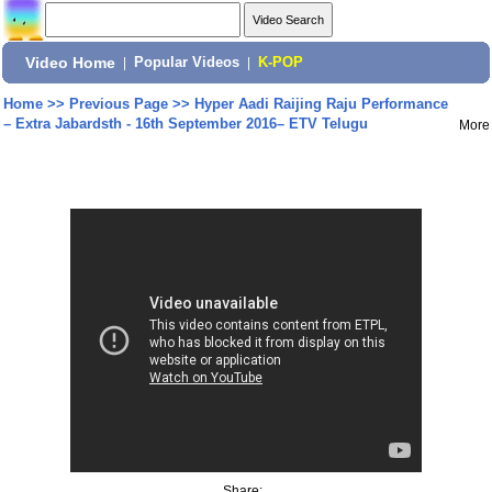
Video Home
|
Popular Videos
|
K-POP
Home
>>
Previous Page
>>
Hyper Aadi Raijing Raju Performance
– Extra Jabardsth - 16th September 2016– ETV Telugu
More
Share: