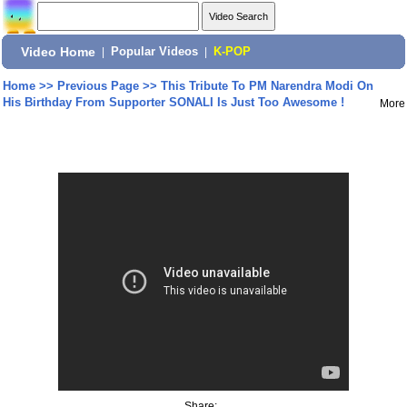
Video Home
|
Popular Videos
|
K-POP
Home
>>
Previous Page
>>
This Tribute To PM Narendra Modi On
His Birthday From Supporter SONALI Is Just Too Awesome !
More
Share: