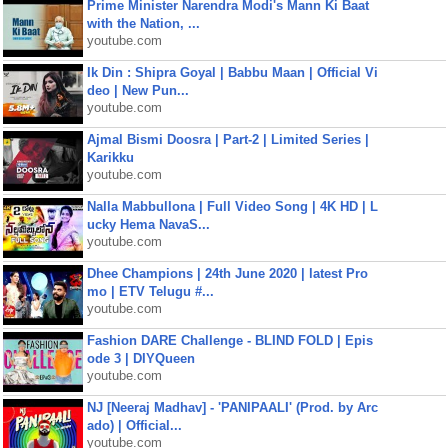
Prime Minister Narendra Modi's Mann Ki Baat
with the Nation, ...
youtube.com
Ik Din : Shipra Goyal | Babbu Maan | Official Vi
deo | New Pun...
youtube.com
Ajmal Bismi Doosra | Part-2 | Limited Series |
Karikku
youtube.com
Nalla Mabbullona | Full Video Song | 4K HD | L
ucky Hema NavaS...
youtube.com
Dhee Champions | 24th June 2020 | latest Pro
mo | ETV Telugu #...
youtube.com
Fashion DARE Challenge - BLIND FOLD | Epis
ode 3 | DIYQueen
youtube.com
NJ [Neeraj Madhav] - 'PANIPAALI' (Prod. by Arc
ado) | Official...
youtube.com