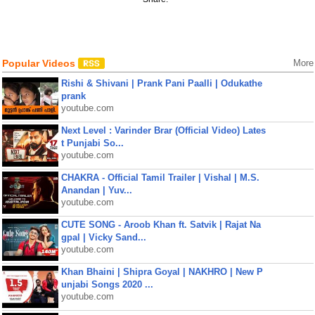
Popular Videos
More
Rishi & Shivani | Prank Pani Paalli | Odukathe
prank
youtube.com
Next Level : Varinder Brar (Official Video) Lates
t Punjabi So...
youtube.com
CHAKRA - Official Tamil Trailer | Vishal | M.S.
Anandan | Yuv...
youtube.com
CUTE SONG - Aroob Khan ft. Satvik | Rajat Na
gpal | Vicky Sand...
youtube.com
Khan Bhaini | Shipra Goyal | NAKHRO | New P
unjabi Songs 2020 ...
youtube.com