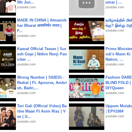
5th Jun...
umar | ...
youtube.com
youtube.com
MADE IN CHINA | Atmanirb
தமிழகத்தில் மீ
har Bharat आत्मनिर्भर भारत |
ங்கு? இன்று அதி
F...
youtube.com
youtube.com
Kaaval Official Teaser | Sur
Prime Ministe
esh Gopi | Nithin Renji Pan
odi's Mann Ki 
icker ...
Nation, ...
youtube.com
youtube.com
Wrong Number | S02E01 -
Fashion DARE 
Redial | Ft. Apoorva, Ambri
BLIND FOLD | 
sh, Badri,...
DIYQueen
youtube.com
youtube.com
Teri Gali (Official Video) Ba
Uppum Mulak
rbie Maan Ft Asim Riaz | V
│EP#1084
ee | G...
youtube.com
youtube.com