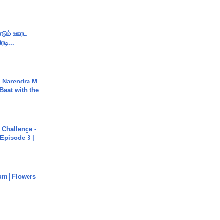
ண்டும் ஊரட
ரடி...
r Narendra M
Baat with the
Challenge -
Episode 3 |
um│Flowers