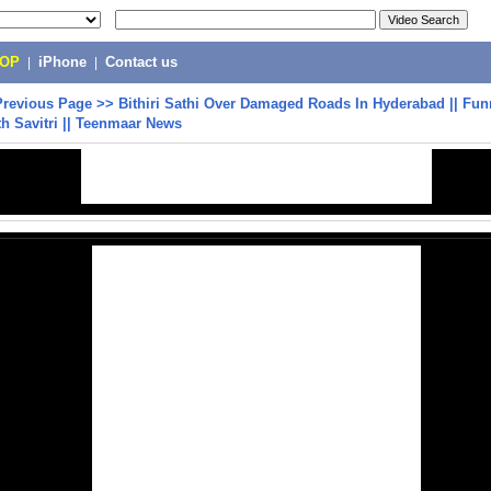
POP
|
iPhone
|
Contact us
Previous Page
>>
Bithiri Sathi Over Damaged Roads In Hyderabad || Fu
th Savitri || Teenmaar News