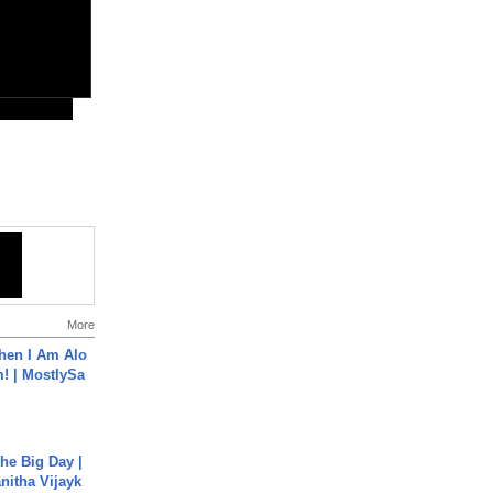
More
hen I Am Alo
! | MostlySa
he Big Day |
anitha Vijayk