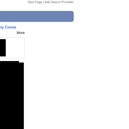
Start Page
|
Add Search Provider
nny Conve
More