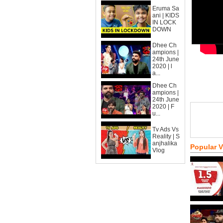
Eruma Sa
ani | KIDS
IN LOCK
DOWN
Dhee Ch
ampions |
24th June
2020 | l
a...
Dhee Ch
ampions |
24th June
2020 | F
u...
Tv Ads Vs
Reality | S
anjhalika
Popular 
Vlog