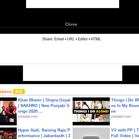
Close
6
Share:
Email
•
URL
•
Editor
•
HTML
Videos
Khan Bhaini | Shipra Goyal
Things I Do W
| NAKHRO | New Punjabi S
ne In My Room
ongs 2020 ...
ne
youtube.com
youtube.com
Hyper Aadi, Raising Raju P
VV with PP | T
erformance | Jabardasth | 2
Full Video | V