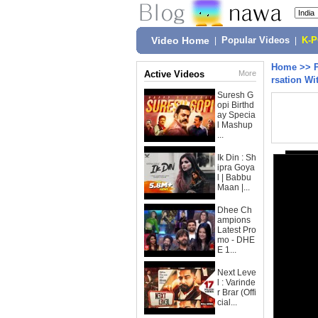
Video Home
|
Popular Videos
|
K-
Home
>>
Active Videos
More
rsation Wi
Suresh G
opi Birthd
ay Specia
l Mashup
...
Ik Din : Sh
ipra Goya
l | Babbu
Maan |...
Dhee Ch
ampions
Latest Pro
mo - DHE
E 1...
Next Leve
l : Varinde
r Brar (Offi
cial...