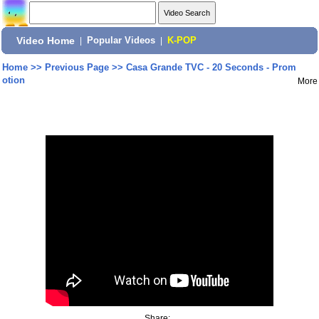
Video Home
|
Popular Videos
|
K-POP
Home
>>
Previous Page
>>
Casa Grande TVC - 20 Seconds - Prom
otion
More
Share: