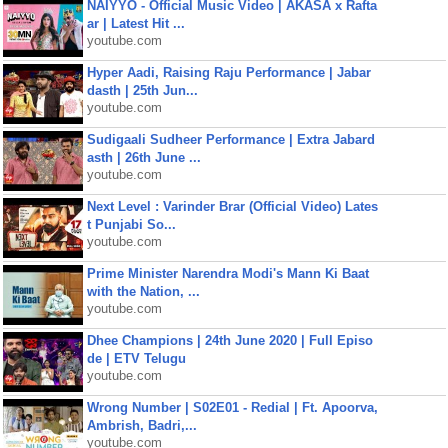
NAIYYO - Official Music Video | AKASA x Rafta
ar | Latest Hit ...
youtube.com
Hyper Aadi, Raising Raju Performance | Jabar
dasth | 25th Jun...
youtube.com
Sudigaali Sudheer Performance | Extra Jabard
asth | 26th June ...
youtube.com
Next Level : Varinder Brar (Official Video) Lates
t Punjabi So...
youtube.com
Prime Minister Narendra Modi's Mann Ki Baat
with the Nation, ...
youtube.com
Dhee Champions | 24th June 2020 | Full Episo
de | ETV Telugu
youtube.com
Wrong Number | S02E01 - Redial | Ft. Apoorva,
Ambrish, Badri,...
youtube.com