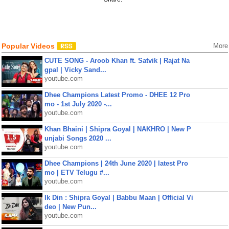
Popular Videos
More
CUTE SONG - Aroob Khan ft. Satvik | Rajat Na
gpal | Vicky Sand...
youtube.com
Dhee Champions Latest Promo - DHEE 12 Pro
mo - 1st July 2020 -...
youtube.com
Khan Bhaini | Shipra Goyal | NAKHRO | New P
unjabi Songs 2020 ...
youtube.com
Dhee Champions | 24th June 2020 | latest Pro
mo | ETV Telugu #...
youtube.com
Ik Din : Shipra Goyal | Babbu Maan | Official Vi
deo | New Pun...
youtube.com