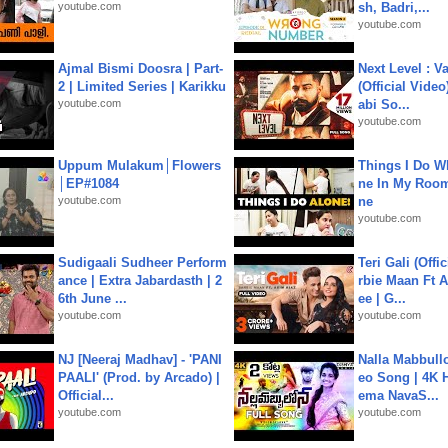
youtube.com
sh, Badri,...
youtube.com
Ajmal Bismi Doosra | Part-
Next Level : V
2 | Limited Series | Karikku
(Official Video
youtube.com
abi So...
youtube.com
Uppum Mulakum│Flowers
Things I Do W
│EP#1084
ne In My Room
youtube.com
ne
youtube.com
Sudigaali Sudheer Perform
Teri Gali (Offi
ance | Extra Jabardasth | 2
rbie Maan Ft A
6th June ...
ee | G...
youtube.com
youtube.com
NJ [Neeraj Madhav] - 'PANI
Nalla Mabbullo
PAALI' (Prod. by Arcado) |
eo Song | 4K 
Official...
ema NavaS...
youtube.com
youtube.com