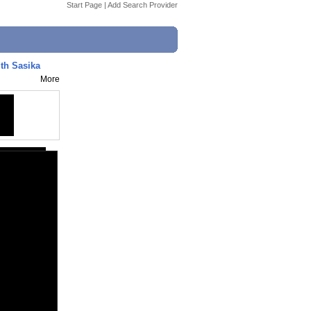
Start Page
|
Add Search Provider
ith Sasika
More