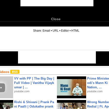
Close
6
Share:
Email
•
URL
•
Editor
•
HTML
Videos
VV with PP | The Big Day |
Prime Ministe
Full Video | Vanitha Vijayk
odi's Mann Ki 
umar | ...
Nation, ...
youtube.com
youtube.com
Rishi & Shivani | Prank Pa
Wrong Number
ni Paalli | Odukathe prank
Redial | Ft. A