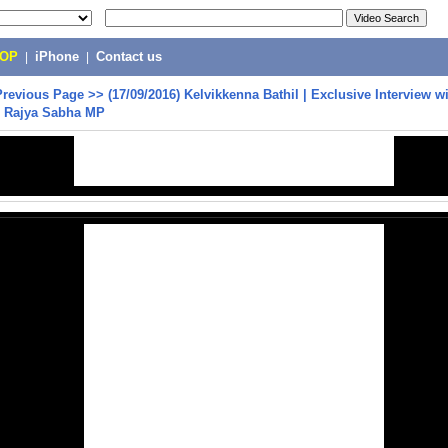
POP
|
iPhone
|
Contact us
Previous Page
>>
(17/09/2016) Kelvikkenna Bathil | Exclusive Interview w
, Rajya Sabha MP