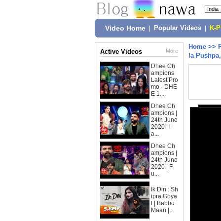
Video Home
|
Popular Videos
|
K-
Home
>>
Active Videos
More
la Pushpa
Dhee Ch
ampions
Latest Pro
mo - DHE
E 1...
Dhee Ch
ampions |
24th June
2020 | l
a...
Dhee Ch
ampions |
24th June
2020 | F
u...
Ik Din : Sh
ipra Goya
l | Babbu
Maan |...