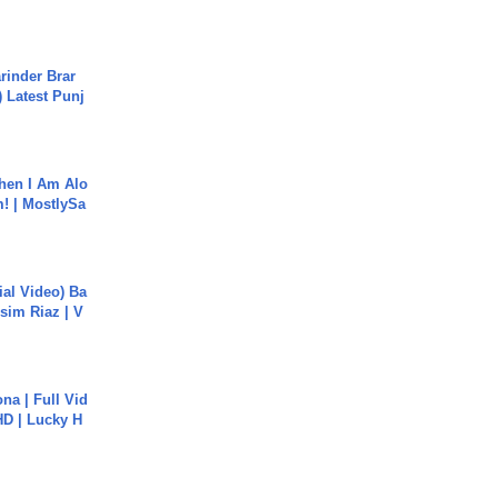
arinder Brar
) Latest Punj
hen I Am Alo
! | MostlySa
cial Video) Ba
sim Riaz | V
na | Full Vid
HD | Lucky H