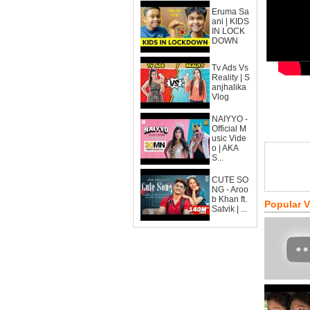
Eruma Sa
ani | KIDS
IN LOCK
DOWN
Tv Ads Vs
Reality | S
anjhalika
Vlog
NAIYYO -
Official M
usic Vide
o | AKA
S...
CUTE SO
NG - Aroo
b Khan ft.
Popular 
Satvik | ...