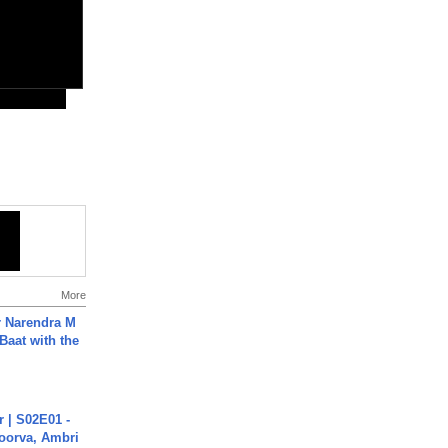
More
r Narendra M
Baat with the
 | S02E01 -
poorva, Ambri