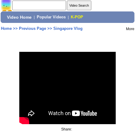
Video Home
|
Popular Videos
|
K-POP
Home
>>
Previous Page
>>
Singapore Vlog
More
Share: