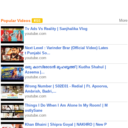
Popular Videos
More
Tv Ads Vs Reality | Sanjhalika Vlog
youtube.com
Next Level : Varinder Brar (Official Video) Lates
t Punjabi So...
youtube.com
ഒരു കാസ്രോടൻ മുഹബ്ബത്ത്‌ | Kudha Shahul |
Azeema |...
youtube.com
Wrong Number | S02E01 - Redial | Ft. Apoorva,
Ambrish, Badri,...
youtube.com
Things I Do When I Am Alone In My Room! | M
ostlySane
youtube.com
Khan Bhaini | Shipra Goyal | NAKHRO | New P