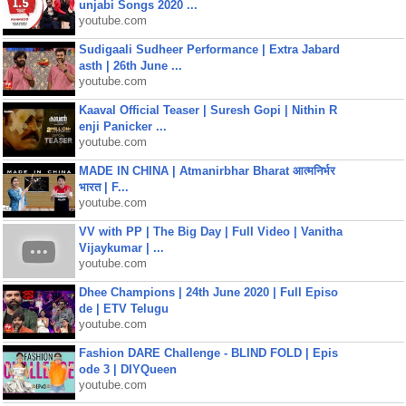
unjabi Songs 2020 ...
youtube.com
Sudigaali Sudheer Performance | Extra Jabard
asth | 26th June ...
youtube.com
Kaaval Official Teaser | Suresh Gopi | Nithin R
enji Panicker ...
youtube.com
MADE IN CHINA | Atmanirbhar Bharat आत्मनिर्भर
भारत | F...
youtube.com
VV with PP | The Big Day | Full Video | Vanitha
Vijaykumar | ...
youtube.com
Dhee Champions | 24th June 2020 | Full Episo
de | ETV Telugu
youtube.com
Fashion DARE Challenge - BLIND FOLD | Epis
ode 3 | DIYQueen
youtube.com