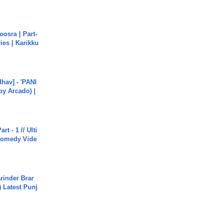
osra | Part-
ies | Karikku
hav] - 'PANI
by Arcado) |
rt - 1 // Ulti
Comedy Vide
arinder Brar
) Latest Punj