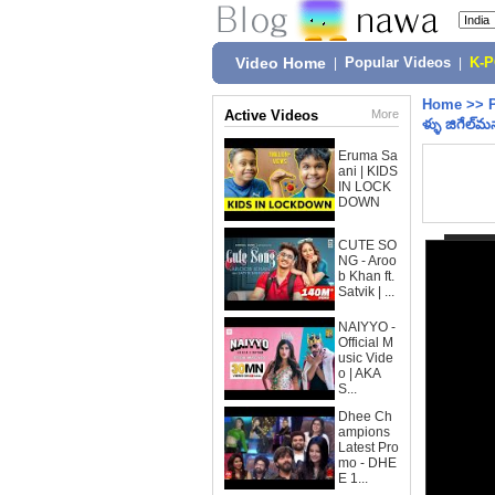
Video Home
|
Popular Videos
|
K-
Home
>>
Active Videos
More
ళ్ళు జిగేల్‌మ‌
Eruma Sa
ani | KIDS
IN LOCK
DOWN
CUTE SO
NG - Aroo
b Khan ft.
Satvik | ...
NAIYYO -
Official M
usic Vide
o | AKA
S...
Dhee Ch
ampions
Latest Pro
mo - DHE
E 1...