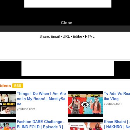
Close
6
Share:
Email
•
URL
•
Editor
•
HTML
Videos
Things I Do When I Am Alo
Tv Ads Vs Real
ne In My Room! | MostlySa
ika Vlog
ne
youtube.com
youtube.com
Fashion DARE Challenge -
Khan Bhaini |
BLIND FOLD | Episode 3 |
| NAKHRO | Ne