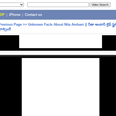
POP
|
iPhone
|
Contact us
Previous Page
>>
Unknown Facts About Nita Ambani || నీతా అంబానీ లైఫ్ స్టైల్ 
నాల్సిందే