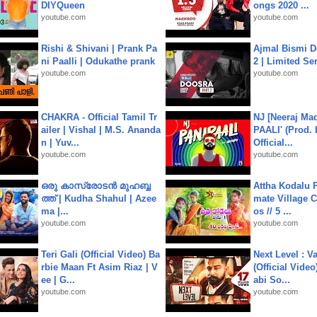
DIYQueen
ongs 2020 ...
youtube.com
youtube.com
Rishi & Shivani | Prank Pa
Ajmal Bismi Do
ni Paalli | Odukathe prank
2 | Limited Ser
youtube.com
youtube.com
CHAKRA - Official Tamil Tr
NJ [Neeraj Mad
ailer | Vishal | M.S. Ananda
PAALI' (Prod. 
n | Yuv...
Official...
youtube.com
youtube.com
ഒരു കാസ്രോടൻ മുഹബ്ബ
Attha Kodalu Pa
ത്ത്‌ | Kudha Shahul | Azee
mate Village 
ma |...
os // 5 ...
youtube.com
youtube.com
Teri Gali (Official Video) Ba
Next Level : V
rbie Maan Ft Asim Riaz | V
(Official Video
ee | G...
abi So...
youtube.com
youtube.com