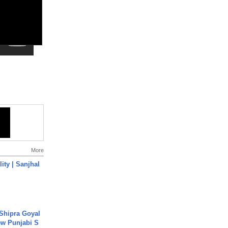
More
ity | Sanjhal
 Shipra Goyal
w Punjabi S