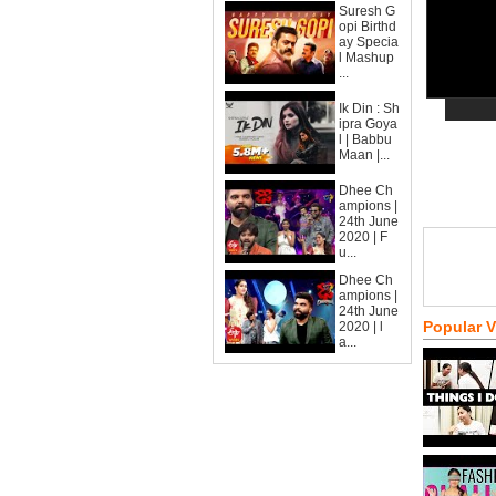
Suresh G
opi Birthd
ay Specia
l Mashup
...
Ik Din : Sh
ipra Goya
l | Babbu
Maan |...
Dhee Ch
ampions |
24th June
2020 | F
u...
Dhee Ch
ampions |
24th June
Popular 
2020 | l
a...