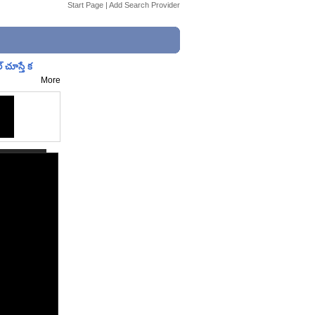
Start Page
|
Add Search Provider
చూస్తే క
More