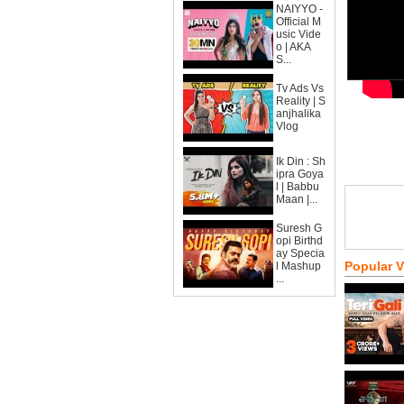
NAIYYO -
Official M
usic Vide
o | AKA
S...
Tv Ads Vs
Reality | S
anjhalika
Vlog
Ik Din : Sh
ipra Goya
l | Babbu
Maan |...
Suresh G
opi Birthd
ay Specia
Popular 
l Mashup
...