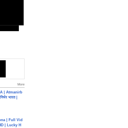
More
A | Atmanirb
िर्भर भारत |
na | Full Vid
HD | Lucky H