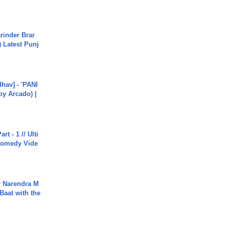
arinder Brar
) Latest Punj
hav] - 'PANI
by Arcado) |
rt - 1 // Ulti
Comedy Vide
r Narendra M
Baat with the