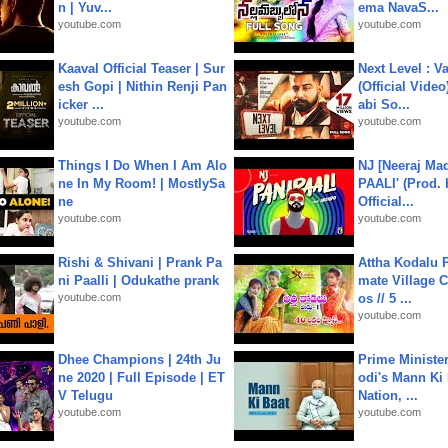
n | Yuv...
ema NavaS...
youtube.com
youtube.com
Kaaval Official Teaser | Sur
Next Level : V
esh Gopi | Nithin Renji Pan
(Official Video
icker ...
abi So...
youtube.com
youtube.com
Things I Do When I Am Alo
NJ [Neeraj Mad
ne In My Room! | MostlySa
PAALI' (Prod. 
ne
Official...
youtube.com
youtube.com
Rishi & Shivani | Prank Pa
Attha Kodalu Pa
ni Paalli | Odukathe prank
mate Village 
youtube.com
os // 5 ...
youtube.com
Dhee Champions | 24th Ju
Prime Ministe
ne 2020 | Full Episode | ET
odi's Mann Ki 
V Telugu
Nation, ...
youtube.com
youtube.com