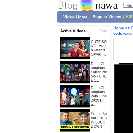
Video Home
|
Popular Videos
|
K-
Home
>>
Active Videos
More
eeds water
CUTE SO
NG - Aroo
b Khan ft.
Satvik | ...
Dhee Ch
ampions
Latest Pro
mo - DHE
E 1...
Dhee Ch
ampions |
24th June
2020 | l
a...
Eruma Sa
ani | KIDS
IN LOCK
DOWN