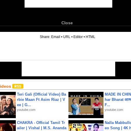
Close
6
Share:
Email
•
URL
•
Editor
•
HTML
Videos
Teri Gali (Official Video) Ba
MADE IN CHIN
rbie Maan Ft Asim Riaz | V
har Bharat आत्मन
ee | G...
F...
youtube.com
youtube.com
CHAKRA - Official Tamil Tr
Nalla Mabbullo
ailer | Vishal | M.S. Ananda
eo Song | 4K 