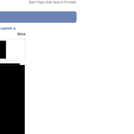
Start Page
|
Add Search Provider
d carom s
More