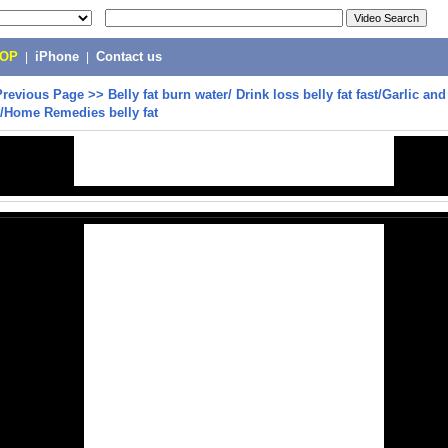
POP
|
iPhone
|
Contact us
Previous Page
>>
Belly fat burn water/ Drink loss belly fat fast/Garlic an
/Home Remedies belly fat