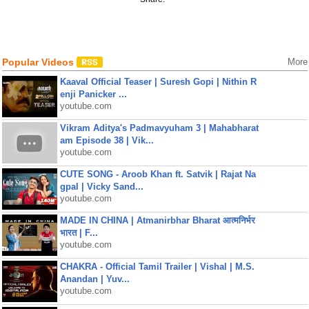
Popular Videos
More
Kaaval Official Teaser | Suresh Gopi | Nithin R
enji Panicker ...
youtube.com
Vikram Aditya's Padmavyuham 3 | Mahabharat
am Episode 38 | Vik...
youtube.com
CUTE SONG - Aroob Khan ft. Satvik | Rajat Na
gpal | Vicky Sand...
youtube.com
MADE IN CHINA | Atmanirbhar Bharat आत्मनिर्भर
भारत | F...
youtube.com
CHAKRA - Official Tamil Trailer | Vishal | M.S.
Anandan | Yuv...
youtube.com