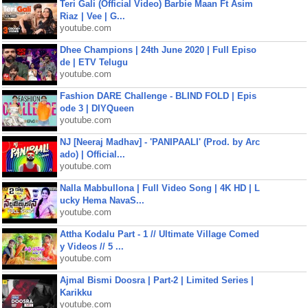
Teri Gali (Official Video) Barbie Maan Ft Asim
Riaz | Vee | G...
youtube.com
Dhee Champions | 24th June 2020 | Full Episo
de | ETV Telugu
youtube.com
Fashion DARE Challenge - BLIND FOLD | Epis
ode 3 | DIYQueen
youtube.com
NJ [Neeraj Madhav] - 'PANIPAALI' (Prod. by Arc
ado) | Official...
youtube.com
Nalla Mabbullona | Full Video Song | 4K HD | L
ucky Hema NavaS...
youtube.com
Attha Kodalu Part - 1 // Ultimate Village Comed
y Videos // 5 ...
youtube.com
Ajmal Bismi Doosra | Part-2 | Limited Series |
Karikku
youtube.com