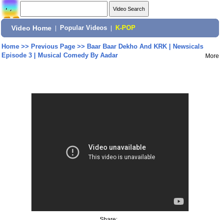
Video Home
|
Popular Videos
|
K-POP
Home
>>
Previous Page
>>
Baar Baar Dekho And KRK | Newsicals
Episode 3 | Musical Comedy By Aadar
More
Share: