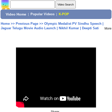
Video Home
|
Popular Videos
|
K-POP
Home
>>
Previous Page
>>
Olympic Medalist PV Sindhu Speech |
Jaguar Telugu Movie Audio Launch | Nikhil Kumar | Deepti Sati
More
Share: