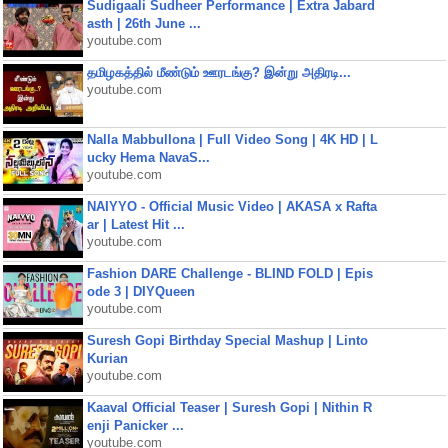
Sudigaali Sudheer Performance | Extra Jabard
asth | 26th June ...
youtube.com
தமிழகத்தில் மீண்டும் ஊரடங்கு? இன்று அதிரடி...
youtube.com
Nalla Mabbullona | Full Video Song | 4K HD | L
ucky Hema NavaS...
youtube.com
NAIYYO - Official Music Video | AKASA x Rafta
ar | Latest Hit ...
youtube.com
Fashion DARE Challenge - BLIND FOLD | Epis
ode 3 | DIYQueen
youtube.com
Suresh Gopi Birthday Special Mashup | Linto
Kurian
youtube.com
Kaaval Official Teaser | Suresh Gopi | Nithin R
enji Panicker ...
youtube.com