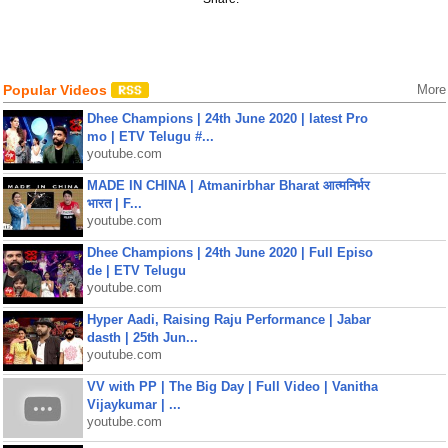
Popular Videos
More
Dhee Champions | 24th June 2020 | latest Pro
mo | ETV Telugu #...
youtube.com
MADE IN CHINA | Atmanirbhar Bharat आत्मनिर्भर
भारत | F...
youtube.com
Dhee Champions | 24th June 2020 | Full Episo
de | ETV Telugu
youtube.com
Hyper Aadi, Raising Raju Performance | Jabar
dasth | 25th Jun...
youtube.com
VV with PP | The Big Day | Full Video | Vanitha
Vijaykumar | ...
youtube.com