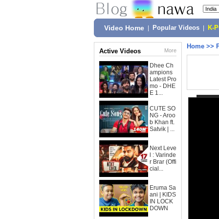
Video Home
|
Popular Videos
|
K-
Home
>>
Active Videos
More
Dhee Ch
ampions
Latest Pro
mo - DHE
E 1...
CUTE SO
NG - Aroo
b Khan ft.
Satvik | ...
Next Leve
l : Varinde
r Brar (Offi
cial...
Eruma Sa
ani | KIDS
IN LOCK
DOWN