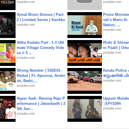
youtube.com
youtube.com
Ajmal Bismi Doosra | Part-
Prime Ministe
2 | Limited Series | Karikku
odi's Mann Ki 
youtube.com
Nation, ...
youtube.com
Attha Kodalu Part - 1 // Ulti
Rishi & Shivan
mate Village Comedy Vide
ni Paalli | Od
os // 5 ...
youtube.com
youtube.com
Wrong Number | S02E01 -
Kerala Polic
Redial | Ft. Apoorva, Ambri
സ്റ്റേഷനിൽ പിടി
sh, Badri,...
youtube.com
youtube.com
Hyper Aadi, Raising Raju P
Uppum Mulak
erformance | Jabardasth | 2
│EP#1084
5th Jun...
youtube.com
youtube.com