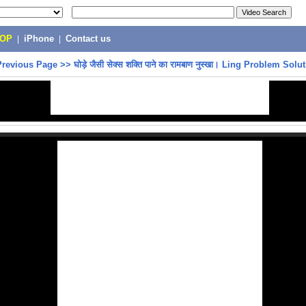
POP
|
iPhone
|
Contact us
Previous Page
>>
घोड़े जैसी सेक्स शक्ति पाने का रामबाण नुस्खा। Ling Problem Solu