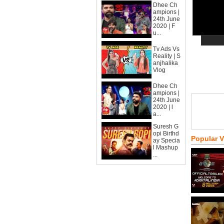
Dhee Ch
ampions |
24th June
2020 | F
u...
Tv Ads Vs
Reality | S
anjhalika
Vlog
Dhee Ch
ampions |
24th June
2020 | l
a...
Suresh G
opi Birthd
Popular 
ay Specia
l Mashup
...