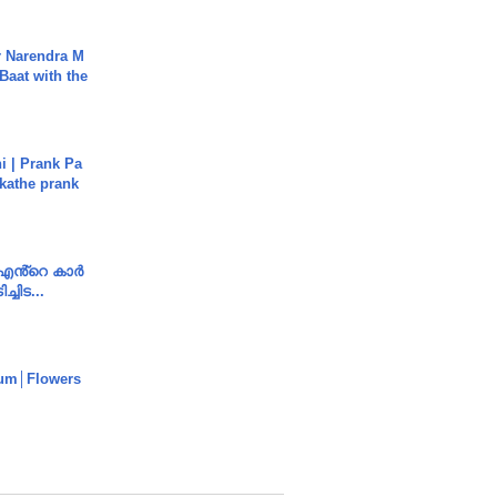
r Narendra M
Baat with the
i | Prank Pa
ukathe prank
e എൻ്റെ കാർ
ച്ചിട...
um│Flowers