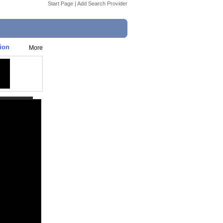
Start Page
|
Add Search Provider
tion
More