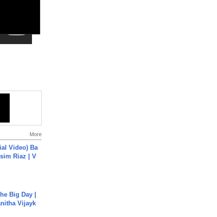
More
cial Video) Ba
sim Riaz | V
he Big Day |
anitha Vijayk