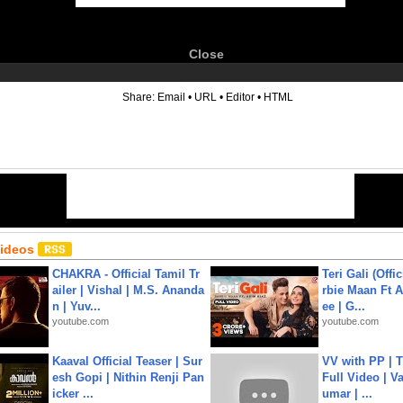
Close
6
Share:
Email
•
URL
•
Editor
•
HTML
Videos
CHAKRA - Official Tamil Tr
Teri Gali (Offi
ailer | Vishal | M.S. Ananda
rbie Maan Ft A
n | Yuv...
ee | G...
youtube.com
youtube.com
Kaaval Official Teaser | Sur
VV with PP | T
esh Gopi | Nithin Renji Pan
Full Video | V
icker ...
umar | ...