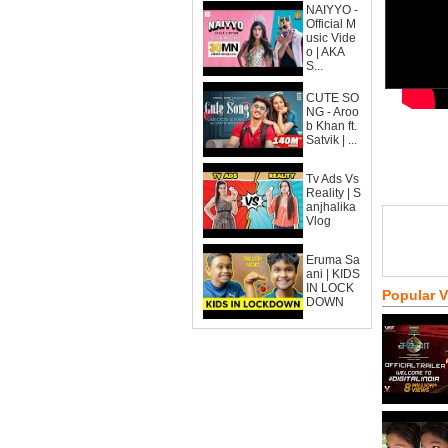
NAIYYO -
Official M
usic Vide
o | AKA
S...
CUTE SO
NG - Aroo
b Khan ft.
Satvik | ...
Tv Ads Vs
Reality | S
anjhalika
Vlog
Eruma Sa
ani | KIDS
IN LOCK
Popular 
DOWN