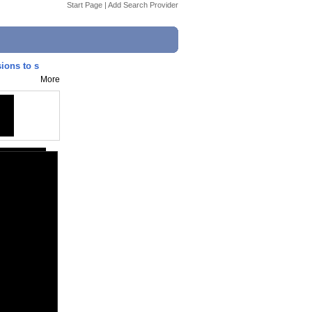
Start Page
|
Add Search Provider
ions to s
More