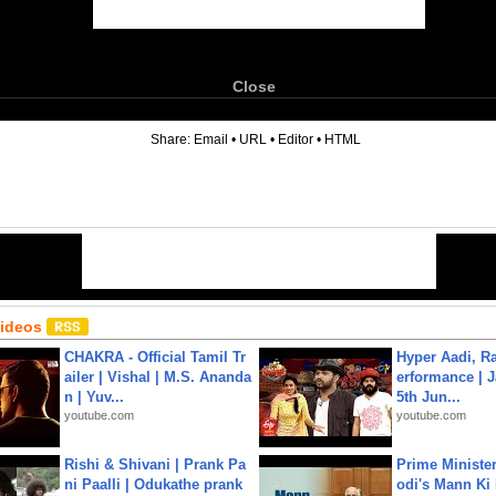
Close
6
Share:
Email
•
URL
•
Editor
•
HTML
Videos
CHAKRA - Official Tamil Tr
Hyper Aadi, R
ailer | Vishal | M.S. Ananda
erformance | J
n | Yuv...
5th Jun...
youtube.com
youtube.com
Rishi & Shivani | Prank Pa
Prime Ministe
ni Paalli | Odukathe prank
odi's Mann Ki 