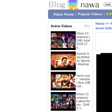
Video Home
|
Popular Videos
|
K-
Home
>>
Active Videos
More
ecure Indi
Dhee Ch
ampions |
24th June
2020 | F
u...
Suresh G
opi Birthd
ay Specia
l Mashup
...
Next Leve
l : Varinde
r Brar (Offi
cial...
Dhee Ch
ampions
Latest Pro
mo - DHE
E 1...