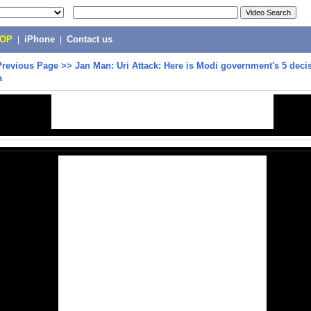
POP
|
iPhone
|
Contact us
Previous Page
>>
Jan Man: Uri Attack: Here is Modi government's 5 decis
a