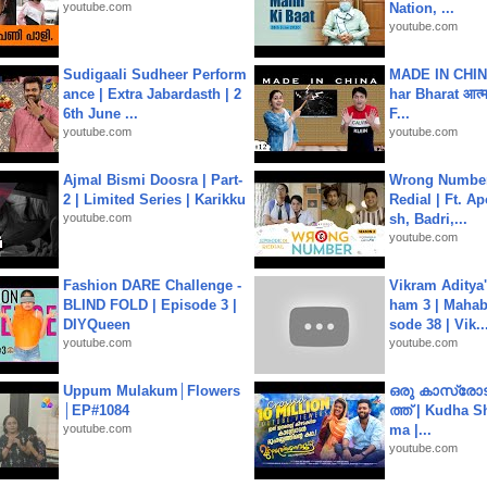
youtube.com
Nation, ...
youtube.com
Sudigaali Sudheer Perform
MADE IN CHIN
ance | Extra Jabardasth | 2
har Bharat आत्मन
6th June ...
F...
youtube.com
youtube.com
Ajmal Bismi Doosra | Part-
Wrong Number
2 | Limited Series | Karikku
Redial | Ft. A
youtube.com
sh, Badri,...
youtube.com
Fashion DARE Challenge -
Vikram Aditya
BLIND FOLD | Episode 3 |
ham 3 | Mahab
DIYQueen
sode 38 | Vik..
youtube.com
youtube.com
Uppum Mulakum│Flowers
ഒരു കാസ്രോട
│EP#1084
ത്ത്‌ | Kudha 
youtube.com
ma |...
youtube.com