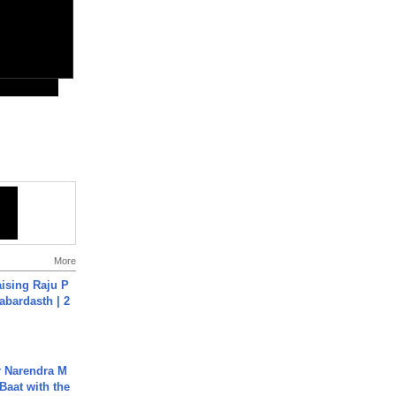
More
aising Raju P
abardasth | 2
r Narendra M
Baat with the