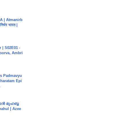
A | Atmanirb
िर्भर भारत |
 | S02E01 -
poorva, Ambri
's Padmavyu
haratam Epi
.
ൻ മുഹബ്ബ
Shahul | Azee