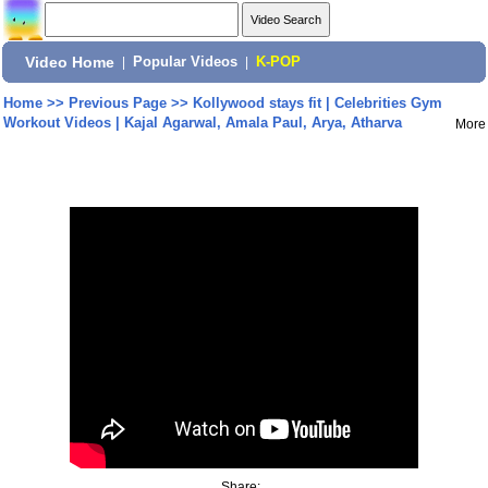
Video Home
|
Popular Videos
|
K-POP
Home
>>
Previous Page
>>
Kollywood stays fit | Celebrities Gym
Workout Videos | Kajal Agarwal, Amala Paul, Arya, Atharva
More
Share: