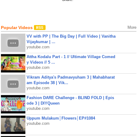
Popular Videos
More
VV with PP | The Big Day | Full Video | Vanitha
Vijaykumar | ...
youtube.com
Attha Kodalu Part - 1 // Ultimate Village Comed
y Videos // 5 ...
youtube.com
Vikram Aditya's Padmavyuham 3 | Mahabharat
am Episode 38 | Vik...
youtube.com
Fashion DARE Challenge - BLIND FOLD | Epis
ode 3 | DIYQueen
youtube.com
Uppum Mulakum│Flowers│EP#1084
youtube.com