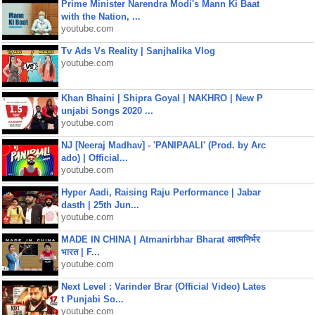
Prime Minister Narendra Modi's Mann Ki Baat
with the Nation, ...
youtube.com
Tv Ads Vs Reality | Sanjhalika Vlog
youtube.com
Khan Bhaini | Shipra Goyal | NAKHRO | New P
unjabi Songs 2020 ...
youtube.com
NJ [Neeraj Madhav] - 'PANIPAALI' (Prod. by Arc
ado) | Official...
youtube.com
Hyper Aadi, Raising Raju Performance | Jabar
dasth | 25th Jun...
youtube.com
MADE IN CHINA | Atmanirbhar Bharat आत्मनिर्भर
भारत | F...
youtube.com
Next Level : Varinder Brar (Official Video) Lates
t Punjabi So...
youtube.com