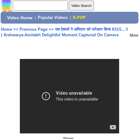
Video Home
|
Popular Videos
|
K-POP
Home
>>
Previous Page
>>
जब ऐश्वर्या ने अमिताभ को सरेआम किया KISS…!!
| Aishwarya-Amitabh Delightful Moment Captured On Camera
More
Share: