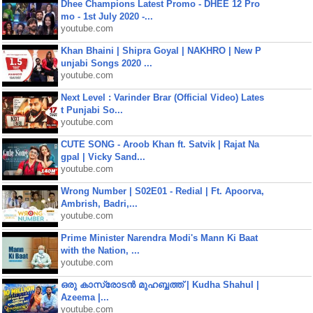
Dhee Champions Latest Promo - DHEE 12 Pro
mo - 1st July 2020 -...
youtube.com
Khan Bhaini | Shipra Goyal | NAKHRO | New P
unjabi Songs 2020 ...
youtube.com
Next Level : Varinder Brar (Official Video) Lates
t Punjabi So...
youtube.com
CUTE SONG - Aroob Khan ft. Satvik | Rajat Na
gpal | Vicky Sand...
youtube.com
Wrong Number | S02E01 - Redial | Ft. Apoorva,
Ambrish, Badri,...
youtube.com
Prime Minister Narendra Modi's Mann Ki Baat
with the Nation, ...
youtube.com
ഒരു കാസ്രോടൻ മുഹബ്ബത്ത്‌ | Kudha Shahul |
Azeema |...
youtube.com