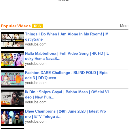
Popular Videos
More
Things I Do When I Am Alone In My Room! | M
ostlySane
youtube.com
Nalla Mabbullona | Full Video Song | 4K HD | L
ucky Hema NavaS...
youtube.com
Fashion DARE Challenge - BLIND FOLD | Epis
ode 3 | DIYQueen
youtube.com
Ik Din : Shipra Goyal | Babbu Maan | Official Vi
deo | New Pun...
youtube.com
Dhee Champions | 24th June 2020 | latest Pro
mo | ETV Telugu #...
youtube.com