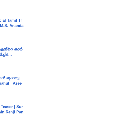
ial Tamil Tr
 | M.S. Ananda
e എൻ്റെ കാർ
ച്ചിട...
ൻ മുഹബ്ബ
Shahul | Azee
 Teaser | Sur
hin Renji Pan