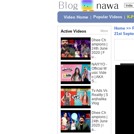
Video Home
|
Popular Videos
|
K-
Home
>>
Active Videos
More
21st Septe
Dhee Ch
ampions |
24th June
2020 | F
u...
NAIYYO -
Official M
usic Vide
o | AKA
S...
Tv Ads Vs
Reality | S
anjhalika
Vlog
Dhee Ch
ampions |
24th June
2020 | l
a...