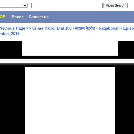
POP
|
iPhone
|
Contact us
Previous Page
>>
Crime Patrol Dial 100 - क्राइम पेट्रोल - Naqabposh - Epis
mber, 2016