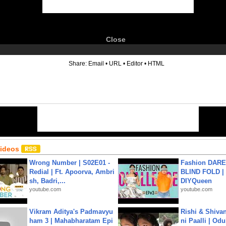
Close
6
Share:
Email
•
URL
•
Editor
•
HTML
Videos
Wrong Number | S02E01 -
Fashion DARE 
Redial | Ft. Apoorva, Ambri
BLIND FOLD | 
sh, Badri,...
DIYQueen
youtube.com
youtube.com
Vikram Aditya's Padmavyu
Rishi & Shivan
ham 3 | Mahabharatam Epi
ni Paalli | Od