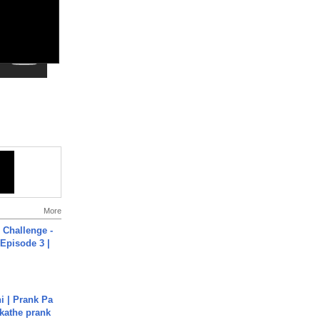
More
Challenge -
Episode 3 |
i | Prank Pa
ukathe prank