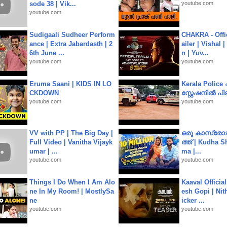
sode 38 | Vik...
youtube.com
youtube.com
Sudigaali Sudheer Perform
CHAKRA - Offic
ance | Extra Jabardasth | 2
ailer | Vishal
6th June ...
n | Yuv...
youtube.com
youtube.com
Eruma Saani | KIDS IN LO
Kerala Polic
CKDOWN
സ്റ്റേഷനിൽ പിടി
youtube.com
youtube.com
VV with PP | The Big Day |
ഒരു കാസ്രോട
Full Video | Vanitha Vijayk
ത്ത്‌ | Kudha 
umar | ...
ma |...
youtube.com
youtube.com
Things I Do When I Am Alo
Kaaval Official
ne In My Room! | MostlySa
esh Gopi | Nit
ne
icker ...
youtube.com
youtube.com