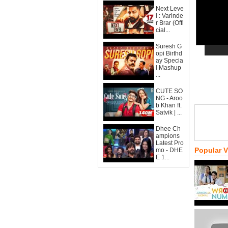
Next Leve
l : Varinde
r Brar (Offi
cial...
Suresh G
opi Birthd
ay Specia
l Mashup
...
CUTE SO
NG - Aroo
b Khan ft.
Satvik | ...
Dhee Ch
ampions
Latest Pro
Popular 
mo - DHE
E 1...