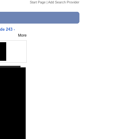
Start Page
|
Add Search Provider
ode 243 -
More