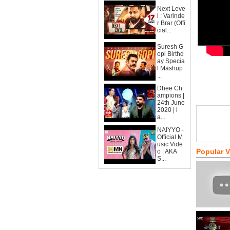
Next Leve
l : Varinde
r Brar (Offi
cial...
Suresh G
opi Birthd
ay Specia
l Mashup
...
Dhee Ch
ampions |
24th June
2020 | l
a...
NAIYYO -
Official M
usic Vide
Popular 
o | AKA
S...