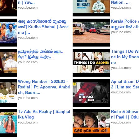
n | Yuv...
Nation, ...
youtube.com
youtube.com
ഒരു കാസ്രോടൻ മുഹബ്ബ
Kerala Polic
ത്ത്‌ | Kudha Shahul | Azee
സ്റ്റേഷനിൽ പിടി
ma |...
youtube.com
youtube.com
தமிழகத்தில் மீண்டும் ஊரட
Things I Do W
ங்கு? இன்று அதிரடி...
ne In My Room
youtube.com
ne
youtube.com
Wrong Number | S02E01 -
Ajmal Bismi Do
Redial | Ft. Apoorva, Ambri
2 | Limited Ser
sh, Badri,...
youtube.com
youtube.com
Tv Ads Vs Reality | Sanjhal
Rishi & Shivan
ika Vlog
ni Paalli | Od
youtube.com
youtube.com