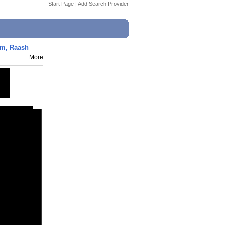
Start Page
|
Add Search Provider
Ram, Raash
More