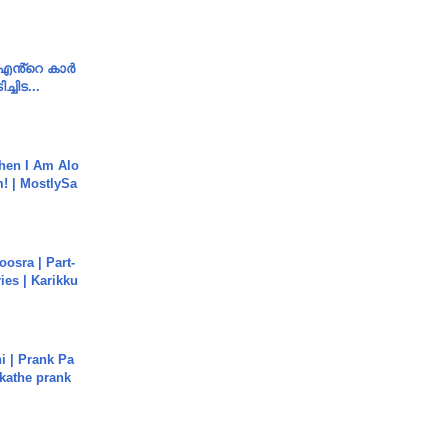
e എൻ്റെ കാർ
ച്ചിട...
hen I Am Alo
! | MostlySa
osra | Part-
ies | Karikku
i | Prank Pa
ukathe prank