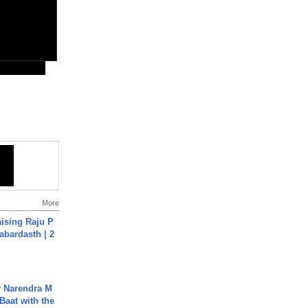
More
aising Raju P
abardasth | 2
r Narendra M
Baat with the