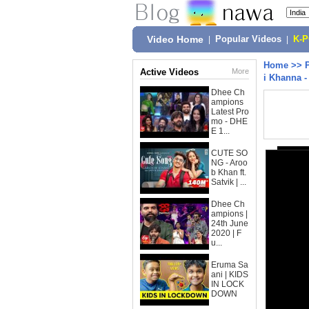
Video Home
|
Popular Videos
|
K-
Home
>>
Active Videos
More
i Khanna -
Dhee Ch
ampions
Latest Pro
mo - DHE
E 1...
CUTE SO
NG - Aroo
b Khan ft.
Satvik | ...
Dhee Ch
ampions |
24th June
2020 | F
u...
Eruma Sa
ani | KIDS
IN LOCK
DOWN