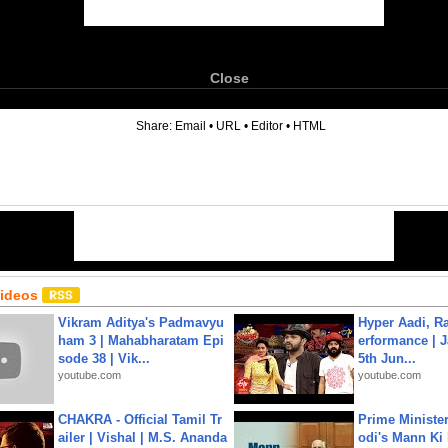
Close
6
Share:
Email
•
URL
•
Editor
•
HTML
Videos
Vikram Aditya's Padmavyu
Hyper Aadi, R
ham 3 | Mahabharatam Epi
erformance | J
sode 38 | Vik...
5th Jun...
youtube.com
youtube.com
CHAKRA - Official Tamil Tr
Prime Ministe
ailer | Vishal | M.S. Ananda
odi's Mann Ki 