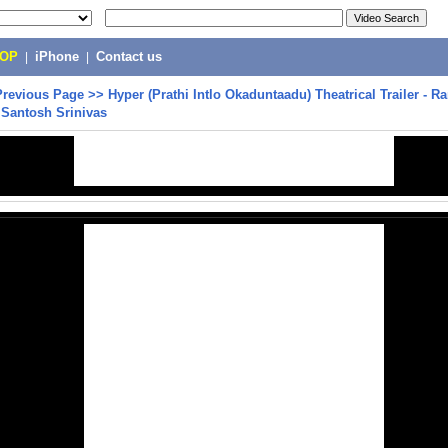
POP
|
iPhone
|
Contact us
Previous Page
>>
Hyper (Prathi Intlo Okaduntaadu) Theatrical Trailer - 
 Santosh Srinivas