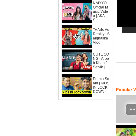
NAIYYO -
Official M
usic Vide
o | AKA
S...
Tv Ads Vs
Reality | S
anjhalika
Vlog
CUTE SO
NG - Aroo
b Khan ft.
Satvik | ...
Eruma Sa
ani | KIDS
IN LOCK
Popular 
DOWN