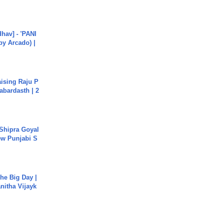
hav] - 'PANI
by Arcado) |
aising Raju P
abardasth | 2
 Shipra Goyal
w Punjabi S
he Big Day |
anitha Vijayk