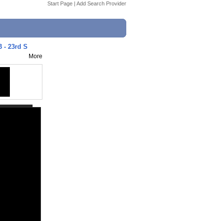
Start Page
|
Add Search Provider
3 - 23rd S
More