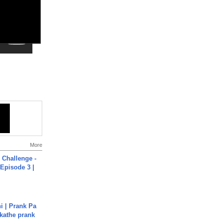
More
Challenge -
Episode 3 |
i | Prank Pa
ukathe prank