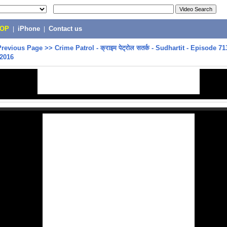
POP
|
iPhone
|
Contact us
Previous Page
>>
Crime Patrol - क्राइम पेट्रोल सतर्क - Sudhartit - Episode 71
 2016