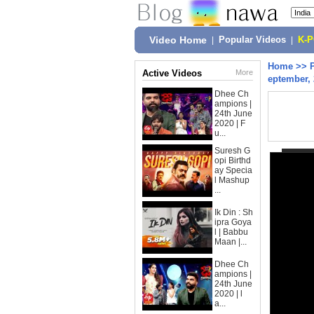
Video Home
|
Popular Videos
|
K-
Home
>>
Active Videos
More
eptember,
Dhee Ch
ampions |
24th June
2020 | F
u...
Suresh G
opi Birthd
ay Specia
l Mashup
...
Ik Din : Sh
ipra Goya
l | Babbu
Maan |...
Dhee Ch
ampions |
24th June
2020 | l
a...