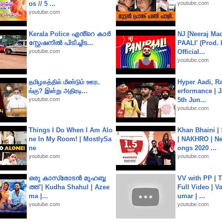
os // 5 ...
youtube.com
youtube.com
Kerala Police എൻ്റെ കാർ
NJ [Neeraj Mad
സ്റ്റേഷനിൽ പിടിച്ചിട...
PAALI' (Prod. 
youtube.com
Official...
youtube.com
தமிழகத்தில் மீண்டும் ஊரட
Hyper Aadi, R
ங்கு? இன்று அதிரடி...
erformance | J
youtube.com
5th Jun...
youtube.com
Things I Do When I Am Alo
Khan Bhaini |
ne In My Room! | MostlySa
| NAKHRO | Ne
ne
ongs 2020 ...
youtube.com
youtube.com
ഒരു കാസ്രോടൻ മുഹബ്ബ
VV with PP | T
ത്ത്‌ | Kudha Shahul | Azee
Full Video | V
ma |...
umar | ...
youtube.com
youtube.com