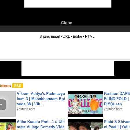
Close
6
Share:
Email
•
URL
•
Editor
•
HTML
Videos
Vikram Aditya's Padmavyu
Fashion DARE 
ham 3 | Mahabharatam Epi
BLIND FOLD | 
sode 38 | Vik...
DIYQueen
youtube.com
youtube.com
Attha Kodalu Part - 1 // Ulti
Rishi & Shivan
mate Village Comedy Vide
ni Paalli | Od