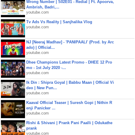
Wrong Number | S02E01 - Redial | Ft. Apoorva,
Ambrish, Badri,...
youtube.com
Tv Ads Vs Reality | Sanjhalika Vlog
youtube.com
NJ [Neeraj Madhav] - 'PANIPAALI' (Prod. by Arc
ado) | Official...
youtube.com
Dhee Champions Latest Promo - DHEE 12 Pro
mo - 1st July 2020 -...
youtube.com
Ik Din : Shipra Goyal | Babbu Maan | Official Vi
deo | New Pun...
youtube.com
Kaaval Official Teaser | Suresh Gopi | Nithin R
enji Panicker ...
youtube.com
Rishi & Shivani | Prank Pani Paalli | Odukathe
prank
youtube.com