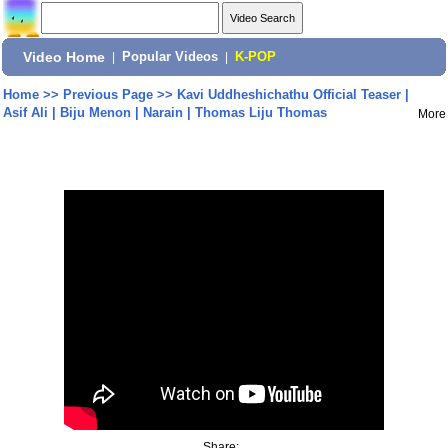
Video Home
|
Popular Videos
|
K-POP
Home
>>
Previous Page
>>
Kavi Uddheshichathu Official Teaser |
Asif Ali | Biju Menon | Narain | Thomas Liju Thomas
More
Share: