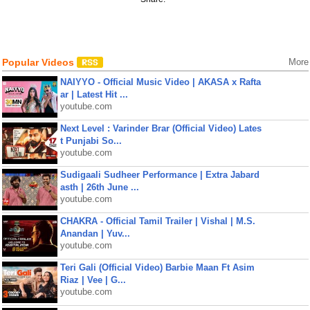
Popular Videos
More
NAIYYO - Official Music Video | AKASA x Rafta
ar | Latest Hit ...
youtube.com
Next Level : Varinder Brar (Official Video) Lates
t Punjabi So...
youtube.com
Sudigaali Sudheer Performance | Extra Jabard
asth | 26th June ...
youtube.com
CHAKRA - Official Tamil Trailer | Vishal | M.S.
Anandan | Yuv...
youtube.com
Teri Gali (Official Video) Barbie Maan Ft Asim
Riaz | Vee | G...
youtube.com