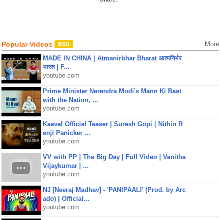
Popular Videos
More
MADE IN CHINA | Atmanirbhar Bharat आत्मनिर्भर
भारत | F...
youtube.com
Prime Minister Narendra Modi's Mann Ki Baat
with the Nation, ...
youtube.com
Kaaval Official Teaser | Suresh Gopi | Nithin R
enji Panicker ...
youtube.com
VV with PP | The Big Day | Full Video | Vanitha
Vijaykumar | ...
youtube.com
NJ [Neeraj Madhav] - 'PANIPAALI' (Prod. by Arc
ado) | Official...
youtube.com