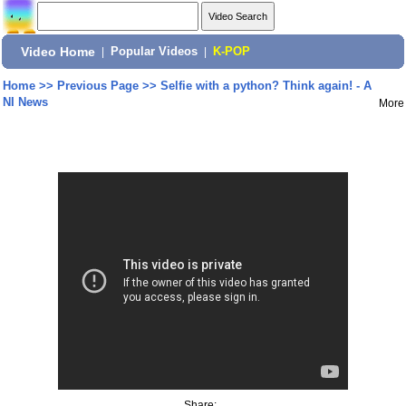
Video Home
|
Popular Videos
|
K-POP
Home
>>
Previous Page
>>
Selfie with a python? Think again! - A
NI News
More
Share: