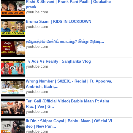
Rishi & Shivani | Prank Pani Paalli | Odukathe
prank
youtube.com
Eruma Saani | KIDS IN LOCKDOWN
youtube.com
தமிழகத்தில் மீண்டும் ஊரடங்கு? இன்று அதிரடி...
youtube.com
Tv Ads Vs Reality | Sanjhalika Vlog
youtube.com
Wrong Number | S02E01 - Redial | Ft. Apoorva,
Ambrish, Badri,...
youtube.com
Teri Gali (Official Video) Barbie Maan Ft Asim
Riaz | Vee | G...
youtube.com
Ik Din : Shipra Goyal | Babbu Maan | Official Vi
deo | New Pun...
youtube.com