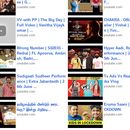
ee | G...
F...
youtube.com
youtube.com
VV with PP | The Big Day |
CHAKRA - Offic
Full Video | Vanitha Vijayk
ailer | Vishal
umar | ...
n | Yuv...
youtube.com
youtube.com
Wrong Number | S02E01 -
Hyper Aadi, R
Redial | Ft. Apoorva, Ambri
erformance | J
sh, Badri,...
5th Jun...
youtube.com
youtube.com
Sudigaali Sudheer Perform
Tv Ads Vs Real
ance | Extra Jabardasth | 2
ika Vlog
6th June ...
youtube.com
youtube.com
தமிழகத்தில் மீண்டும் ஊரட
Eruma Saani |
ங்கு? இன்று அதிரடி...
CKDOWN
youtube.com
youtube.com