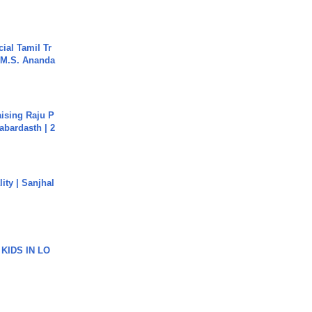
ial Tamil Tr
 | M.S. Ananda
aising Raju P
abardasth | 2
ity | Sanjhal
 KIDS IN LO