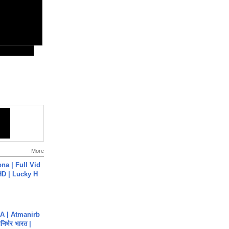
More
na | Full Vid
HD | Lucky H
A | Atmanirb
िर्भर भारत |