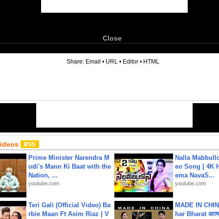
Close
6
Share:
Email
•
URL
•
Editor
•
HTML
Videos
Prime Minister Narendra M
Nalla Mabbullo
odi's Mann Ki Baat with the
eo Song | 4K 
Nation, ...
ema NavaS...
youtube.com
youtube.com
Teri Gali (Official Video) Ba
MADE IN CHIN
rbie Maan Ft Asim Riaz | V
har Bharat आत्मन