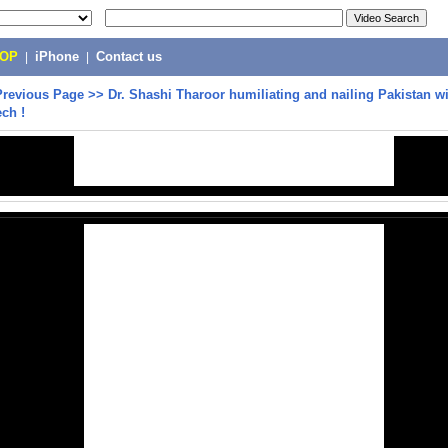
POP
|
iPhone
|
Contact us
Previous Page
>>
Dr. Shashi Tharoor humiliating and nailing Pakistan wi
ech !