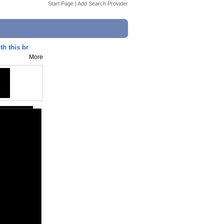
Start Page
|
Add Search Provider
th this br
More