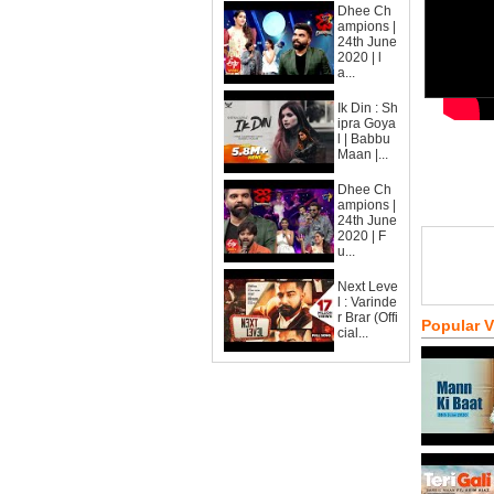
Dhee Ch
ampions |
24th June
2020 | l
a...
Ik Din : Sh
ipra Goya
l | Babbu
Maan |...
Dhee Ch
ampions |
24th June
2020 | F
u...
Next Leve
l : Varinde
r Brar (Offi
Popular 
cial...