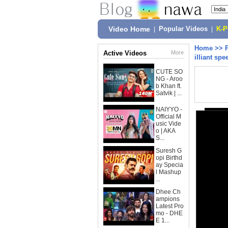
Video Home
|
Popular Videos
|
K-
Home
>>
Active Videos
More
illiant spe
CUTE SO
NG - Aroo
b Khan ft.
Satvik | ...
NAIYYO -
Official M
usic Vide
o | AKA
S...
Suresh G
opi Birthd
ay Specia
l Mashup
...
Dhee Ch
ampions
Latest Pro
mo - DHE
E 1...